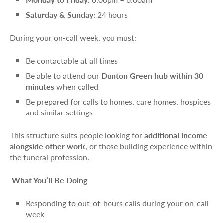
Saturday & Sunday:
24 hours
During your on-call week, you must:
Be contactable at all times
Be able to attend our
Dunton Green hub within 30
minutes
when called
Be prepared for calls to homes, care homes, hospices
and similar settings
This structure suits people looking for
additional income
alongside other work
, or those building experience within
the funeral profession.
What You’ll Be Doing
Responding to out-of-hours calls during your on-call
week