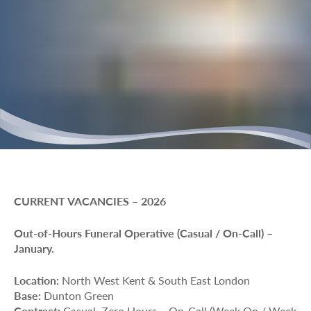
CURRENT VACANCIES – 2026
Out-of-Hours Funeral Operative (Casual / On-Call) –
January.
Location:
North West Kent & South East London
Base:
Dunton Green
Contract:
Casual, Zero Hours – On-Call (Week On / Week