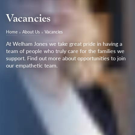
Vacancies
Home
About Us
Vacancies
At Welham Jones we take great pride in having a
team of people who truly care for the families we
support. Find out more about opportunities to join
our empathetic team.