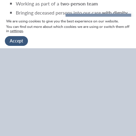
Working as part of a
two-person team
Bringing deceased persons into our care
with dignity,
discretion and compassion
We are using cookies to give you the best experience on our website.
We're here to help
You can find out more about which cookies we are using or switch them off
Supporting and reassuring families in the moment
in
settings
.
Get in touch
Liaising professionally with healthcare staff and other
Accept
professionals
Completing simple records and paperwork
Who We’re Looking For
We are particularly keen to hear from people who are:
Presentable and professional
at all times
Calm, empathetic and able to communicate gently
with distressed families
Reliable, punctual and trustworthy
Possess a
strong work ethic
and take pride in doing
things properly