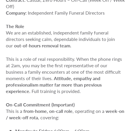
Off)
Company:
Independent Family Funeral Directors
The Role
We are an established, independent family funeral
directors seeking calm, dependable individuals to join
our
out-of-hours removal team
.
This is a role of real responsibility. When the phone rings
at 2am, you may be the first representative of our
business a family encounters at one of the most difficult
moments of their lives.
Attitude, empathy and
professionalism matter far more than previous
experience.
Full training is provided.
On-Call Commitment (Important)
This is a
from-home, on-call role
, operating on a
week-on
/ week-off rota
, covering:
Monday to Friday:
6:00pm – 6:00am