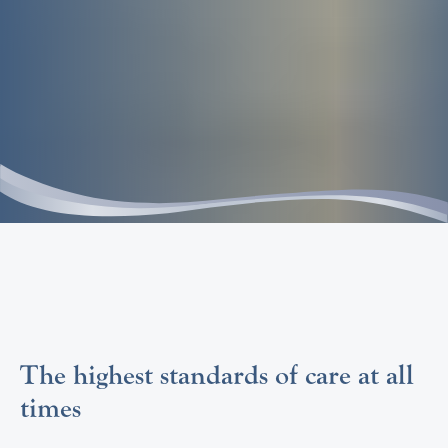
The highest standards of care at all
times