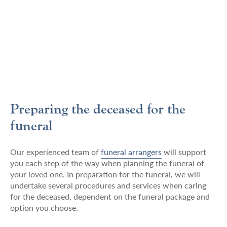
Preparing the deceased for the
funeral
Our experienced team of
funeral arrangers
will support
you each step of the way when planning the funeral of
your loved one. In preparation for the funeral, we will
undertake several procedures and services when caring
for the deceased, dependent on the funeral package and
option you choose.