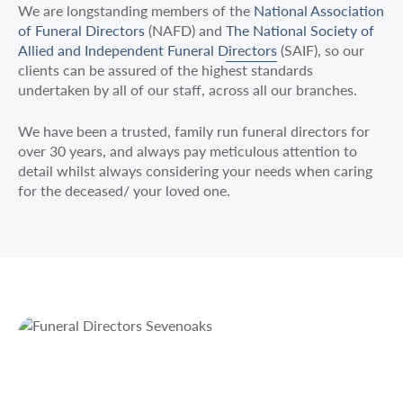
We are longstanding members of the
National Association
of Funeral Directors
(NAFD) and
The National Society of
Allied and Independent Funeral Directors
(SAIF), so our
clients can be assured of the highest standards
undertaken by all of our staff, across all our branches.
We have been a trusted, family run funeral directors for
over 30 years, and always pay meticulous attention to
detail whilst always considering your needs when caring
for the deceased/ your loved one.