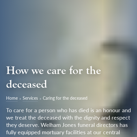
How we care for the
deceased
Home
Services
Caring for the deceased
To care for a person who has died is an honour and
we treat the deceased with the dignity and respect
they deserve. Welham Jones funeral directors has
fully equipped mortuary facilities at our central