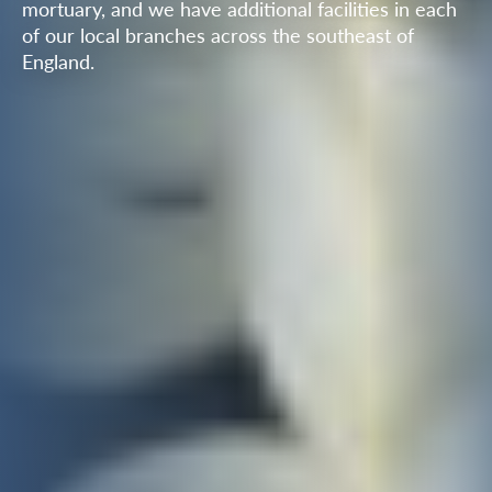
mortuary, and we have additional facilities in each
of our local branches across the southeast of
England.