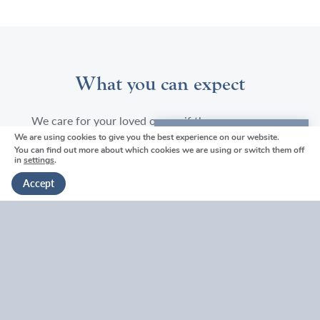
What you can expect
We care for your loved one as if they were our own
We are using cookies to give you the best experience on our website.
We're here to help
You can find out more about which cookies we are using or switch them off
*Embalming dependent on package chosen
in
settings
.
Get in touch
Accept
Our highly skilled and experienced staff will wash,
embalm* and dress the deceased.
If required, we can add any jewellery or personal
possessions to the coffin (not all items are suitable
for a cremation).
When looking after your loved one, we will
endeavour to respect your faith and uphold any