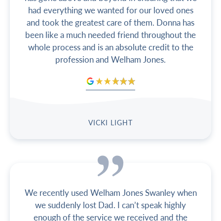
had everything we wanted for our loved ones
and took the greatest care of them. Donna has
been like a much needed friend throughout the
whole process and is an absolute credit to the
profession and Welham Jones.
VICKI LIGHT
We recently used Welham Jones Swanley when
we suddenly lost Dad. I can’t speak highly
enough of the service we received and the