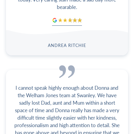
bearable.
ANDREA RITCHIE
I cannot speak highly enough about Donna and
the Welham Jones team at Swanley. We have
sadly lost Dad, aunt and Mum within a short
space of time and Donna really has made a very
difficult time slightly easier with her kindness,
professionalism and high attention to detail. She
has gone above and beyond in ensuring that we