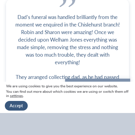
Dad’s funeral was handled brilliantly from the
moment we enquired in the Chislehurst branch!
Robin and Sharon were amazing! Once we
decided upon Welham Jones everything was
made simple, removing the stress and nothing
was too much trouble, they dealt with
everything!
They arranged collecting dad, as he had passed
away in hospital, and then began organising
We are using cookies to give you the best experience on our website.
We're here to help
everything else. From designing the Order of
You can find out more about which cookies we are using or switch them off
in
settings
.
Get in touch
Service, contacting the priest, arranging the
Accept
organist, help with choosing the funeral package
and deciding on the coffin and cars, everything
was handled brilliantly