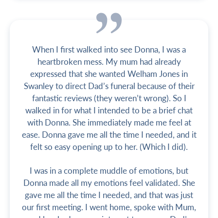
When I first walked into see Donna, I was a
heartbroken mess. My mum had already
expressed that she wanted Welham Jones in
Swanley to direct Dad’s funeral because of their
fantastic reviews (they weren’t wrong). So I
walked in for what I intended to be a brief chat
with Donna. She immediately made me feel at
ease. Donna gave me all the time I needed, and it
felt so easy opening up to her. (Which I did).
I was in a complete muddle of emotions, but
Donna made all my emotions feel validated. She
gave me all the time I needed, and that was just
our first meeting. I went home, spoke with Mum,