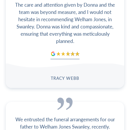
The care and attention given by Donna and the
team was beyond measure, and I would not
hesitate in recommending Welham Jones, in
Swanley. Donna was kind and compassionate,
ensuring that everything was meticulously
planned.
TRACY WEBB
We entrusted the funeral arrangements for our
father to Welham Jones Swanley, recently.