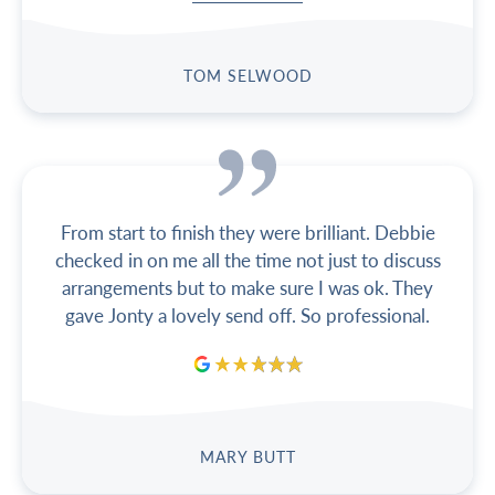
TOM SELWOOD
From start to finish they were brilliant. Debbie
checked in on me all the time not just to discuss
arrangements but to make sure I was ok. They
gave Jonty a lovely send off. So professional.
MARY BUTT