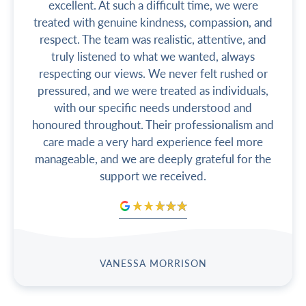
excellent. At such a difficult time, we were
treated with genuine kindness, compassion, and
respect. The team was realistic, attentive, and
truly listened to what we wanted, always
respecting our views. We never felt rushed or
pressured, and we were treated as individuals,
with our specific needs understood and
honoured throughout. Their professionalism and
care made a very hard experience feel more
manageable, and we are deeply grateful for the
support we received.
VANESSA MORRISON