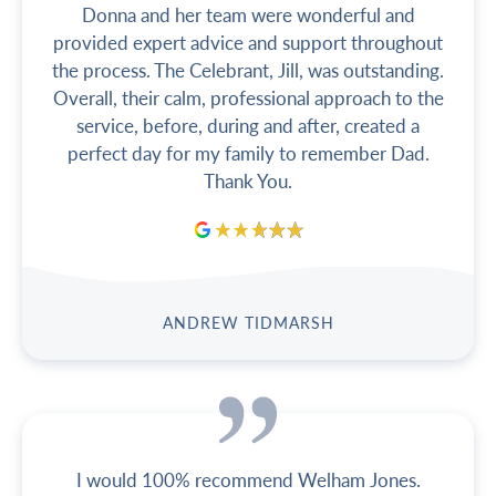
Donna and her team were wonderful and
provided expert advice and support throughout
the process. The Celebrant, Jill, was outstanding.
Overall, their calm, professional approach to the
service, before, during and after, created a
perfect day for my family to remember Dad.
Thank You.
ANDREW TIDMARSH
I would 100% recommend Welham Jones.