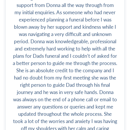
support from Donna all the way through from
my initial enquiries. As someone who had never
experienced planning a funeral before I was
blown away by her support and kindness while I
was navigating a very difficult and unknown
period. Donna was knowledgeable, professional
and extremely hard working to help with all the
plans for Dads funeral and I couldn’t of asked for
a better person to guide me through the process.
She is an absolute credit to the company and I
had no doubt from my first meeting she was the
right person to guide Dad through his final
journey and he was in very safe hands. Donna
was always on the end of a phone call or email to
answer any questions or queries and kept me
updated throughout the whole process. She
took a lot of the worries and anxiety I was having
off my shoulders with her calm and caring