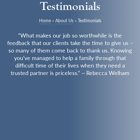
Testimonials
Home
»
About Us
»
Testimonials
“What makes our job so worthwhile is the
feedback that our clients take the time to give us –
so many of them come back to thank us. Knowing
you’ve managed to help a family through that
difficult time of their lives when they need a
trusted partner is priceless.” ~ Rebecca Welham