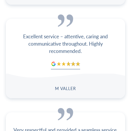
Excellent service – attentive, caring and
communicative throughout. Highly
recommended.
M VALLER
Very respectful and provided a seamless service.