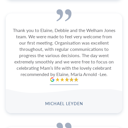
Thank you to Elaine, Debbie and the Welham Jones
team. We were made to feel very welcome from
our first meeting. Organisation was excellent
throughout, with regular communications to
progress the various decisions. The day went
extremely smoothly and we were free to focus on
celebrating Mam’s life with the lovely celebrant
recommended by Elaine, Maria Arnold -Lee.
MICHAEL LEYDEN