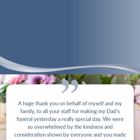
A huge thank you on behalf of myself and my
family, to all your staff for making my Dad’s
funeral yesterday a really special day. We were
so overwhelmed by the kindness and
consideration shown by everyone and you made