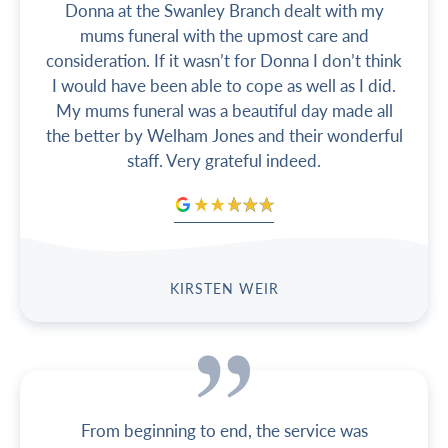
Donna at the Swanley Branch dealt with my
mums funeral with the upmost care and
consideration. If it wasn’t for Donna I don’t think
I would have been able to cope as well as I did.
My mums funeral was a beautiful day made all
the better by Welham Jones and their wonderful
staff. Very grateful indeed.
KIRSTEN WEIR
From beginning to end, the service was