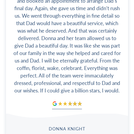
and booked an appointment to arrange Dad’s
final day. Again, she gave us time and didn’t rush
us. We went through everything in fine detail so
that Dad would have a beautiful service, which
was what he deserved. And that was certainly
delivered. Donna and her team allowed us to
give Dad a beautiful day. It was like she was part
of our family in the way she helped and cared for
us and Dad. I will be eternally grateful. From the
coffin, florist, wake, celebrant. Everything was
perfect. All of the team were immaculately
dressed, professional, and respectful to Dad and
our wishes. If I could give a billion stars, I would.
DONNA KNIGHT