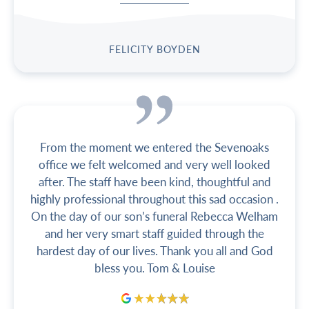
FELICITY BOYDEN
From the moment we entered the Sevenoaks
office we felt welcomed and very well looked
after. The staff have been kind, thoughtful and
highly professional throughout this sad occasion .
On the day of our son’s funeral Rebecca Welham
and her very smart staff guided through the
hardest day of our lives. Thank you all and God
bless you. Tom & Louise