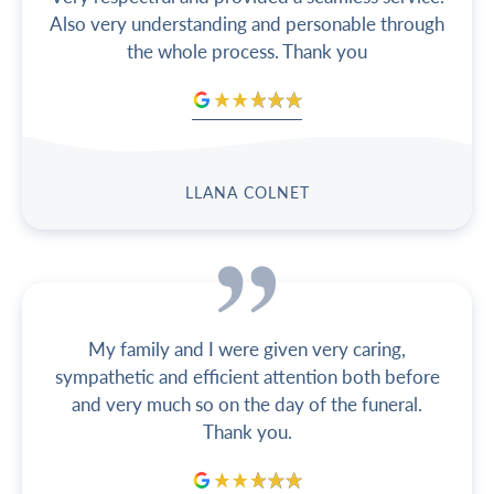
Also very understanding and personable through
the whole process. Thank you
LLANA COLNET
My family and I were given very caring,
sympathetic and efficient attention both before
and very much so on the day of the funeral.
Thank you.