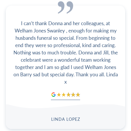
I can’t thank Donna and her colleagues, at
Welham Jones Swanley , enough for making my
husbands funeral so special. From beginning to
end they were so professional, kind and caring.
Nothing was to much trouble. Donna and Jill, the
celebrant were a wonderful team working
together and I am so glad I used Welham Jones
on Barry sad but special day. Thank you all. Linda
x
LINDA LOPEZ