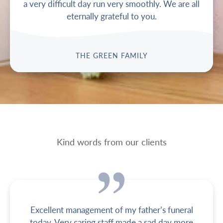
a very difficult day run very smoothly. We are all
eternally grateful to you.
THE GREEN FAMILY
Kind words from our clients
Excellent management of my father’s funeral
today. Very caring staff made a sad day more