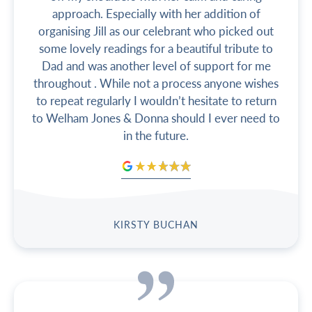
approach. Especially with her addition of
organising Jill as our celebrant who picked out
some lovely readings for a beautiful tribute to
Dad and was another level of support for me
throughout . While not a process anyone wishes
to repeat regularly I wouldn’t hesitate to return
to Welham Jones & Donna should I ever need to
in the future.
KIRSTY BUCHAN