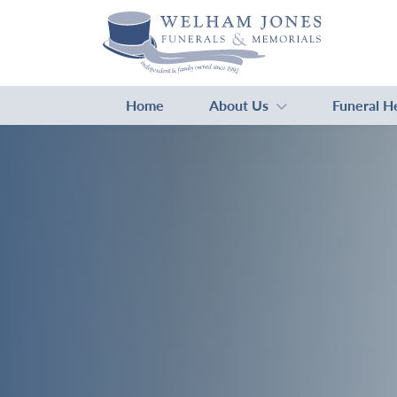
Home
About Us
Funeral H