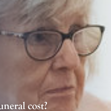
neral cost?