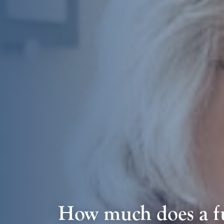
How much does a fu