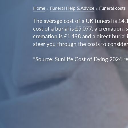
Home
Funeral Help & Advice
Funeral costs
The average cost of a UK funeral is £4,
cost of a burial is £5,077, a cremation i
cremation is £1,498 and a direct burial 
steer you through the costs to conside
*Source: SunLife Cost of Dying 2024 re