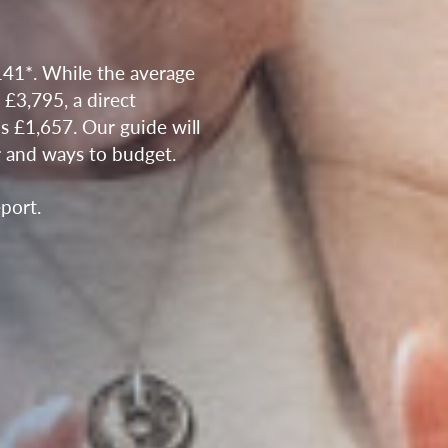
141*. While the average
s £3,795, a direct
is £1,657. Our guide will
r and ways to budget.
port.