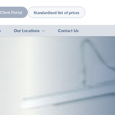
Client Portal
Standardised list of prices
s
Our Locations
Contact Us