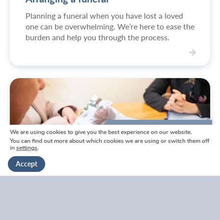
o
Planning a funeral when you have lost a loved
n
one can be overwhelming. We’re here to ease the
e
burden and help you through the process.
d
i
S
e
e
s
r
v
i
c
e
We are using cookies to give you the best experience on our website.
We're here to help
s
You can find out more about which cookies we are using or switch them off
in
settings
.
Get in touch
Accept