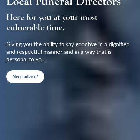
Local Funeral Directors
Here for you at your most
vulnerable time.
Giving you the ability to say goodbye in a dignified
and respectful manner and in a way that is
personal to you.
Need advice?