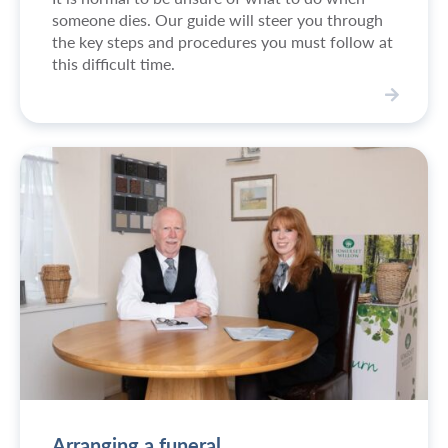
someone dies. Our guide will steer you through
the key steps and procedures you must follow at
this difficult time.
W
h
a
t
t
o
d
o
w
h
e
n
s
o
m
Arranging a funeral
e