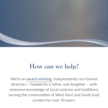
How can we help?
We’re an
award winning
, independently run funeral
directors – headed by a father and daughter – with
extensive knowledge of local customs and traditions,
serving the communities of West Kent and South East
London for over 30 years.