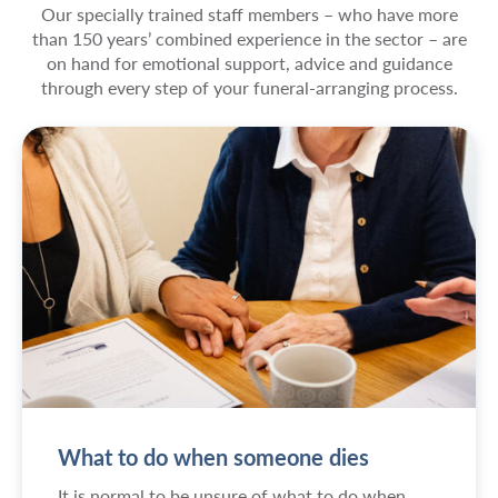
Our specially trained staff members – who have more
than 150 years’ combined experience in the sector – are
on hand for emotional support, advice and guidance
through every step of your funeral-arranging process.
What to do when someone dies
It is normal to be unsure of what to do when