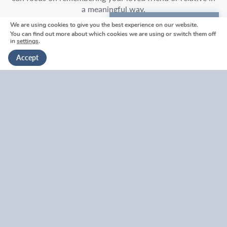
a meaningful way.
We are using cookies to give you the best experience on our website.
We're here to help
What should I wear to a funeral?
You can find out more about which cookies we are using or switch them off
in
settings
.
Get in touch
Accept
What does ‘no black’ at a funeral mean?
Who goes with the funeral procession?
Who goes in first at a funeral service?
Where should I sit at a funeral?
What happens at the end of a funeral service?
What happens after a funeral service?