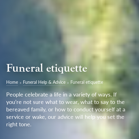
Funeral etiquette
Home
Funeral Help & Advice
Funeral etiquette
People celebrate a life in a variety of ways. If
you’re not sure what to wear, what to say to the
bereaved family, or how to conduct yourself at a
service or wake, our advice will help you set the
right tone.