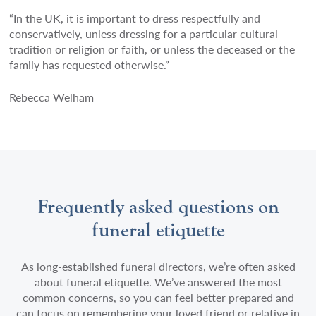
“In the UK, it is important to dress respectfully and
conservatively, unless dressing for a particular cultural
tradition or religion or faith, or unless the deceased or the
family has requested otherwise.”
Rebecca Welham
Frequently asked questions on
funeral etiquette
As long-established funeral directors, we’re often asked
about funeral etiquette. We’ve answered the most
common concerns, so you can feel better prepared and
can focus on remembering your loved friend or relative in