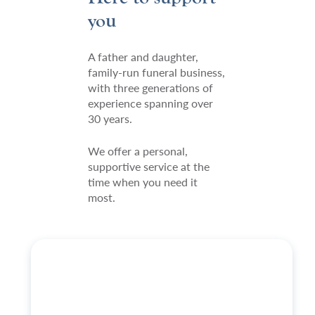
you
A father and daughter,
family-run funeral business,
with three generations of
experience spanning over
30 years.
We offer a personal,
supportive service at the
time when you need it
most.
https://welhamjones.co.uk/wp-
content/uploads/2024/03/Simon-
EBP-
29-