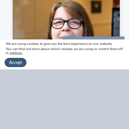
a
Wells
m
funeral
O
home.
’
F
l
y
We are using cookies to give you the best experience on our website.
We're here to help
n
You can find out more about which cookies we are using or switch them off
n
in
settings
.
Get in touch
Accept
https://welhamjones.co.uk/wp-
content/uploads/2024/06/EBP-
Rosanna Hayward
WJ2023-
140-
Funeral Arranger & Memorial Specialist
Rose-
H-
V
500x750.jpg