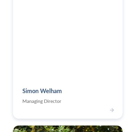
062-
500x749.jpg
Simon Welham
Managing Director
V
i
e