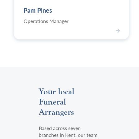
content/uploads/2024/03/EBP-
Pines,
Pam Pines
WJ2023-
Welham
139-
Jones's
Operations Manager
Pam-
operations
P-
manager
V
500x750.jpg
i
e
w
P
a
m
P
Your local
i
n
Funeral
e
Arrangers
s
Based across seven
branches in Kent, our team