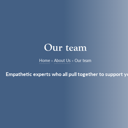
Our team
Home
»
About Us
»
Our team
Empathetic experts who all pull together to support y