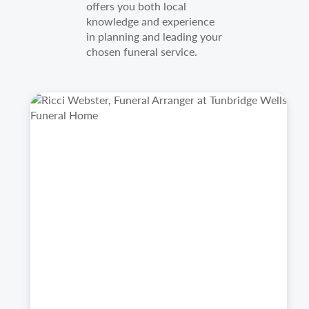
offers you both local
knowledge and experience
in planning and leading your
chosen funeral service.
https://welhamjones.co.uk/wp-
Ricci
content/uploads/2025/10/Ricci-
Webster,
Image.png
Funeral
Arranger
at
Tunbridge
Wells
Funeral
Home