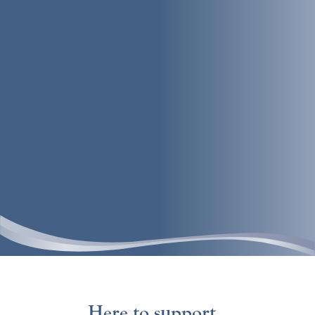
Here to support