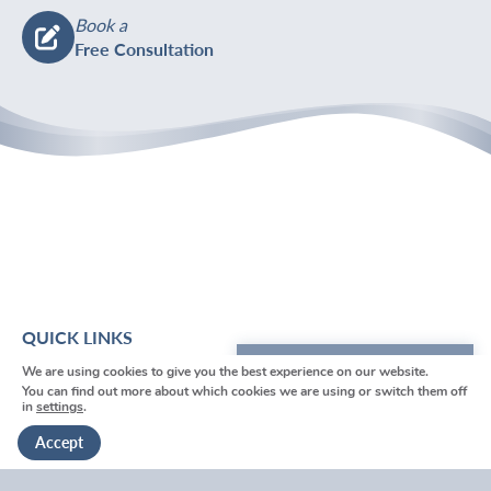
Book a
Free Consultation
QUICK LINKS
We are using cookies to give you the best experience on our website.
We're here to help
Home
You can find out more about which cookies we are using or switch them off
in
settings
.
About Us
Get in touch
Accept
Funeral Help & Advice
Services