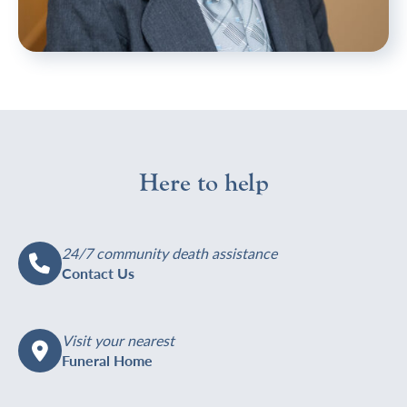
https://welhamjones.co.uk/wp-
Melanie
content/uploads/2024/06/EBP-
Hales,
WJ2023-
Funeral
112-
Arranger
Mel-
at
H-
Welham
Here to help
750x1125.jpg
Jones's
Orpington
funeral
home
24/7 community death assistance
Contact Us
Visit your nearest
Funeral Home