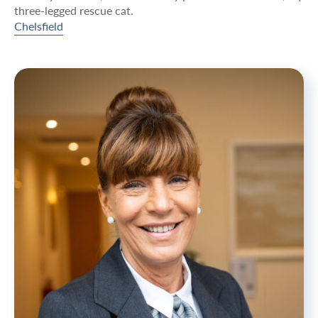
three-legged rescue cat.
Chelsfield