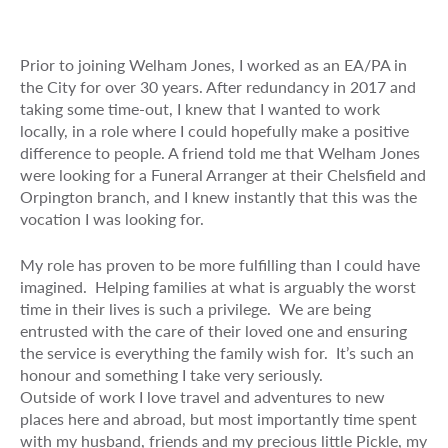
Prior to joining Welham Jones, I worked as an EA/PA in
the City for over 30 years. After redundancy in 2017 and
taking some time-out, I knew that I wanted to work
locally, in a role where I could hopefully make a positive
difference to people. A friend told me that Welham Jones
were looking for a Funeral Arranger at their Chelsfield and
Orpington branch, and I knew instantly that this was the
vocation I was looking for.
My role has proven to be more fulfilling than I could have
imagined. Helping families at what is arguably the worst
time in their lives is such a privilege. We are being
entrusted with the care of their loved one and ensuring
the service is everything the family wish for. It’s such an
honour and something I take very seriously.
Outside of work I love travel and adventures to new
places here and abroad, but most importantly time spent
with my husband, friends and my precious little Pickle, my