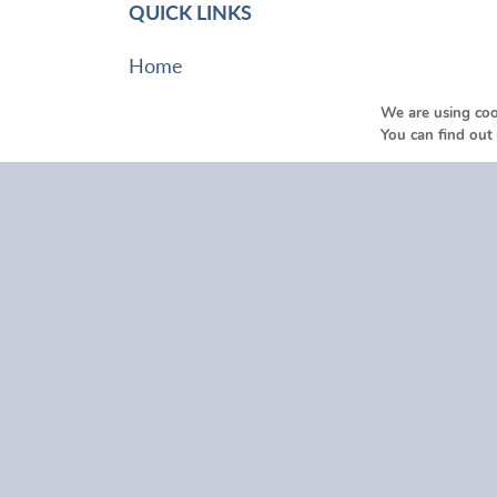
QUICK LINKS
Home
About Us
We are using coo
Funeral Help & Advice
You can find out
Services
Our Locations
Testimonials
Funeral Listings
Contact Us