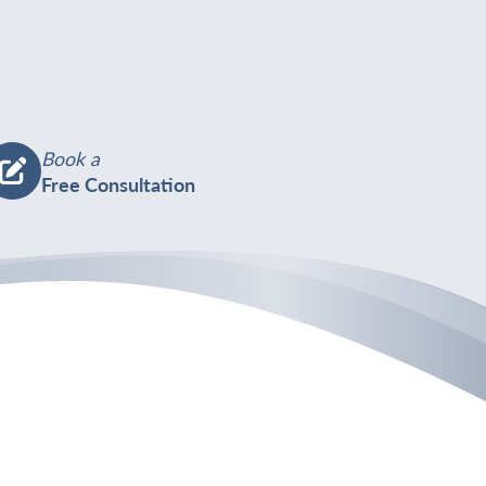
Book a
Free Consultation