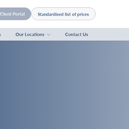
Client Portal
Standardised list of prices
s
Our Locations
Contact Us