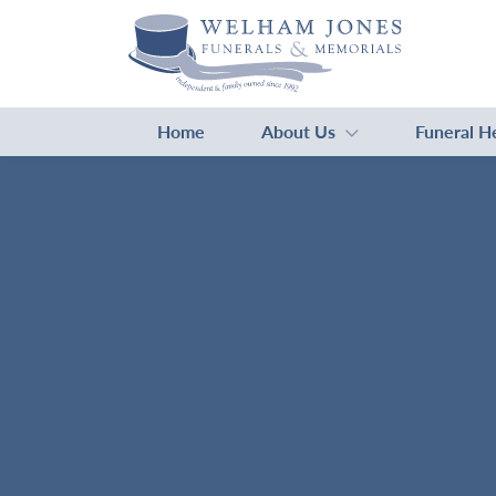
Home
About Us
Funeral H