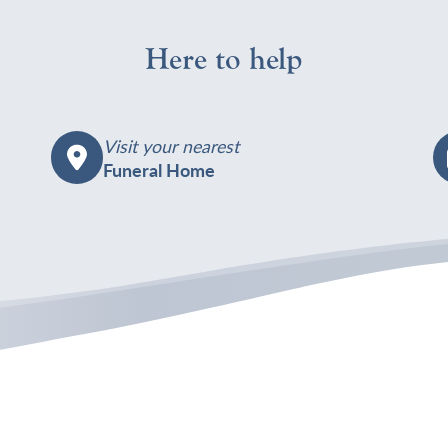
Here to help
Visit your nearest
Funeral Home