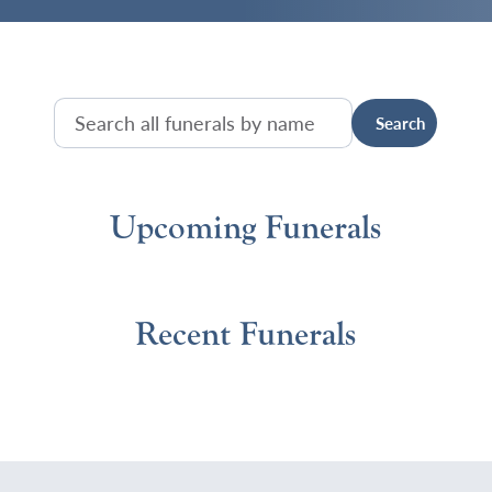
Upcoming Funerals
Recent Funerals