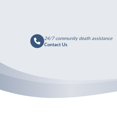
24/7 community death assistance
Contact Us