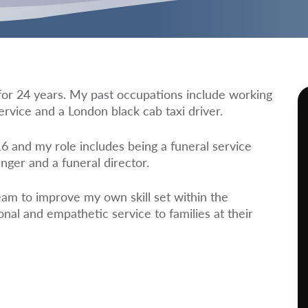
t for 24 years. My past occupations include working
ervice and a London black cab taxi driver.
 and my role includes being a funeral service
nger and a funeral director.
eam to improve my own skill set within the
nal and empathetic service to families at their