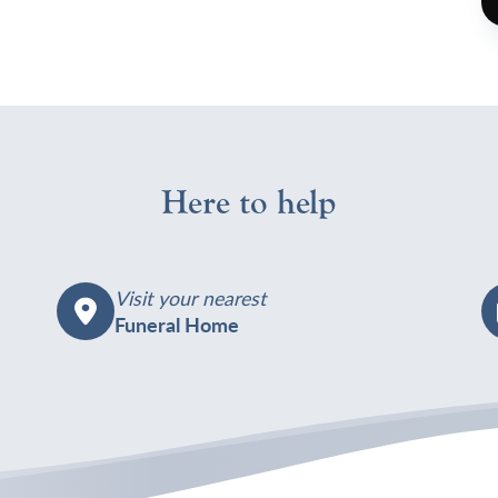
h
c
W
1
J
W
Here to help
7
Visit your nearest
Funeral Home