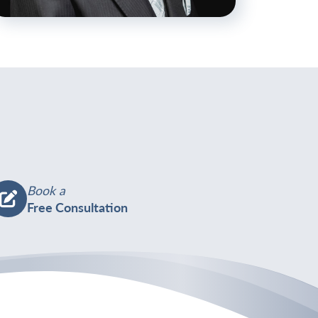
ttps://welhamjones.co.uk/wp-
ontent/uploads/2024/06/EBP-
J2023-
29-
ohn-
-
50x1125.jpg
Book a
Free Consultation