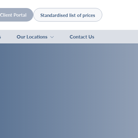
Client Portal
Standardised list of prices
s
Our Locations
Contact Us