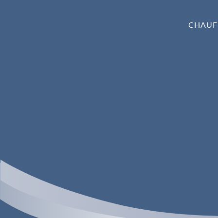
CHAUF