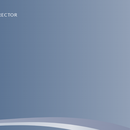
RECTOR