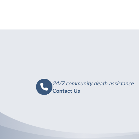
24/7 community death assistance
Contact Us