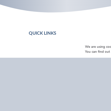
QUICK LINKS
Home
We are using coo
You can find out
About Us
Funeral Help & Advice
Services
Our Locations
Testimonials
Funeral Listings
Contact Us