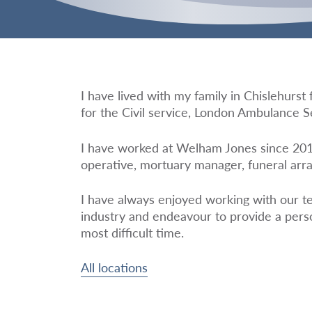
I have lived with my family in Chislehurs
for the Civil service, London Ambulance S
I have worked at Welham Jones since 2016
operative, mortuary manager, funeral arra
I have always enjoyed working with our t
industry and endeavour to provide a perso
most difficult time.
All locations