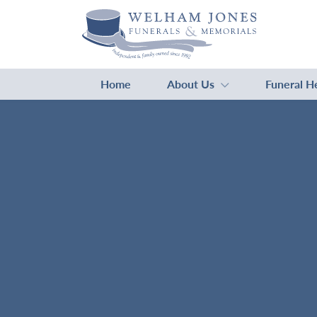
Home
About Us
Funeral H