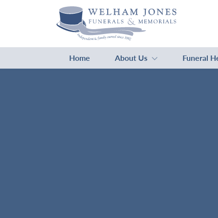
Home
About Us
Funeral H