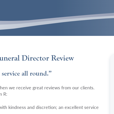
neral Director Review
 service all round.”
hen we receive great reviews from our clients.
n R:
 with kindness and discretion; an excellent service