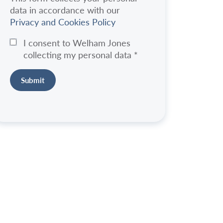
data in accordance with our
Privacy and Cookies Policy
I consent to Welham Jones
collecting my personal data
*