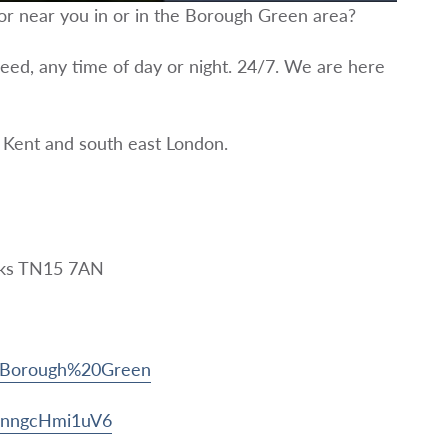
tor near you in or in the Borough Green area?
eed, any time of day or night. 24/7. We are here
 Kent and south east London.
aks TN15 7AN
t/Borough%20Green
pNnngcHmi1uV6