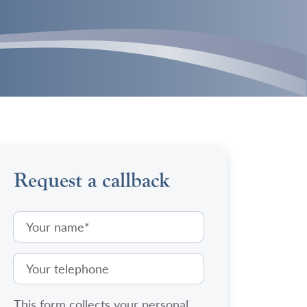
Request a callback
This form collects your personal