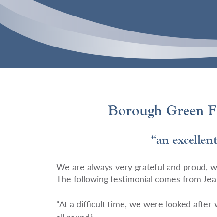
Borough Green Fu
“an excellent
We are always very grateful and proud, w
The following testimonial comes from Jea
“At a difficult time, we were looked after
all round.”