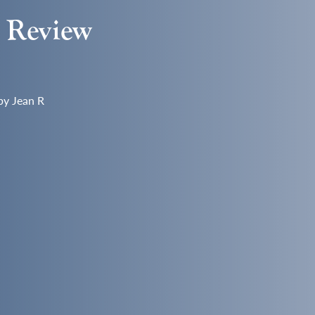
s Review
by Jean R