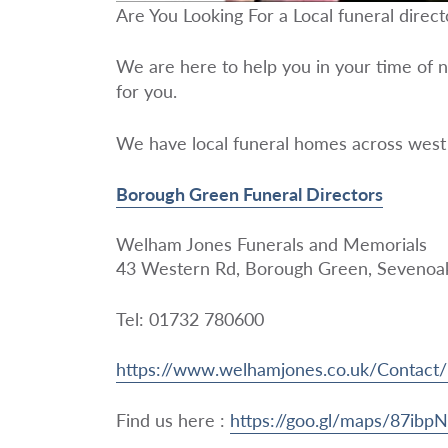
Are You Looking For a Local funeral direc
We are here to help you in your time of n
for you.
We have local funeral homes across west
Borough Green Funeral Directors
Welham Jones Funerals and Memorials
43 Western Rd, Borough Green, Seveno
Tel: 01732 780600
https://www.welhamjones.co.uk/Contac
Find us here :
https://goo.gl/maps/87ib