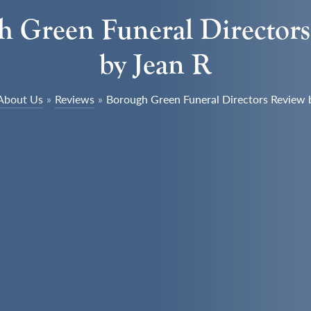
 Green Funeral Director
by Jean R
About Us
»
Reviews
»
Borough Green Funeral Directors Review 