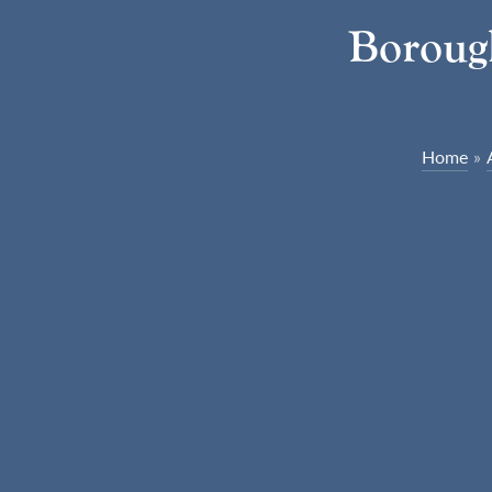
Borough
Home
»