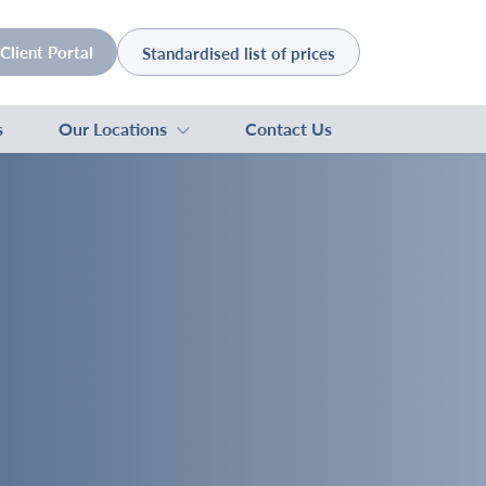
Client Portal
Standardised list of prices
s
Our Locations
Contact Us