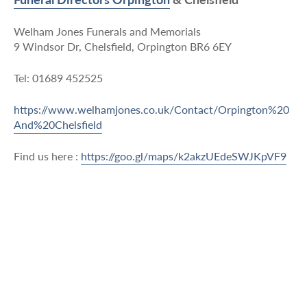
Welham Jones Funerals and Memorials
9 Windsor Dr, Chelsfield, Orpington BR6 6EY
Tel: 01689 452525
https://www.welhamjones.co.uk/Contact/Orpington%20
And%20Chelsfield
Find us here :
https://goo.gl/maps/k2akzUEdeSWJKpVF9