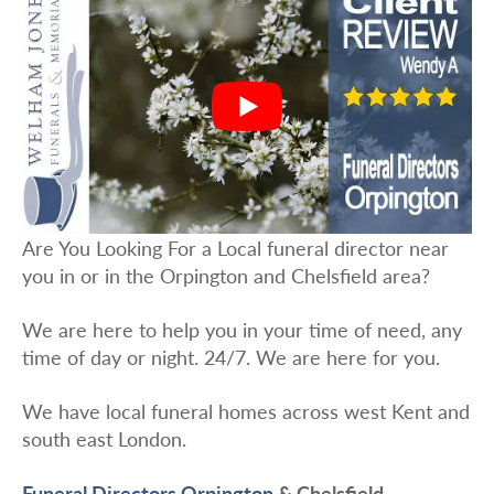
Are You Looking For a Local funeral director near
you in or in the Orpington and Chelsfield area?
We are here to help you in your time of need, any
time of day or night. 24/7. We are here for you.
We have local funeral homes across west Kent and
south east London.
Funeral Directors Orpington
& Chelsfield