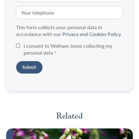
This form collects your personal data in
accordance with our
Privacy and Cookies Policy
I consent to Welham Jones collecting my
personal data
*
Related