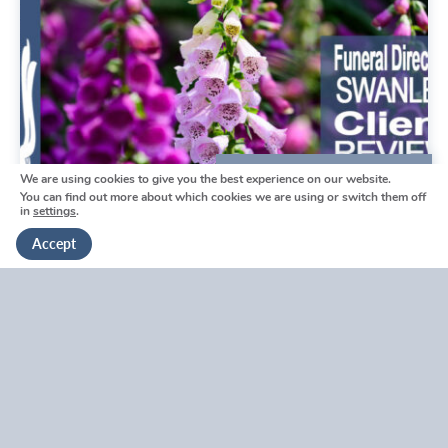
We are using cookies to give you the best experience on our website.
We're here to help
You can find out more about which cookies we are using or switch them off
in
settings
.
Get in touch
Accept
Swanley Funeral Directors
Reviews by Tina
Swanley Funeral Directors Reviews by Tina
V
i
e