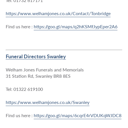
Tel: 01732 617171
https://www.welhamjones.co.uk/Contact/Tonbridge
Find us here :
https://goo.gl/maps/q2hKSMfJypEper2A6
Funeral Directors Swanley
Welham Jones Funerals and Memorials
31 Station Rd, Swanley BR8 8ES
Tel: 01322 619100
https://www.welhamjones.co.uk/Swanley
Find us here :
https://goo.gl/maps/6cqrE4rVDUKqWJDC8