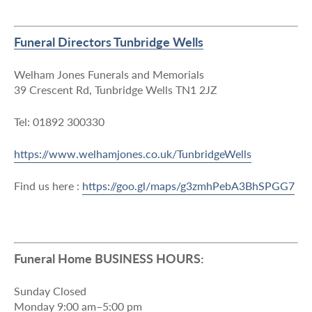
Funeral Directors Tunbridge Wells
Welham Jones Funerals and Memorials
39 Crescent Rd, Tunbridge Wells TN1 2JZ
Tel: 01892 300330
https://www.welhamjones.co.uk/TunbridgeWells
Find us here :
https://goo.gl/maps/g3zmhPebA3BhSPGG7
Funeral Home BUSINESS HOURS:
Sunday Closed
Monday 9:00 am–5:00 pm