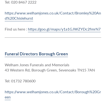
Tel: 020 8467 2222
https://www.welhamjones.co.uk/Contact/Bromley%20An
d%20Chislehurst
Find us here :
https://goo.gl/maps/y1a1GJWZYDc2fmrN7
Funeral Directors Borough Green
Welham Jones Funerals and Memorials
43 Western Rd, Borough Green, Sevenoaks TN15 7AN
Tel: 01732 780600
https://www.welhamjones.co.uk/Contact/Borough%20Gr
een