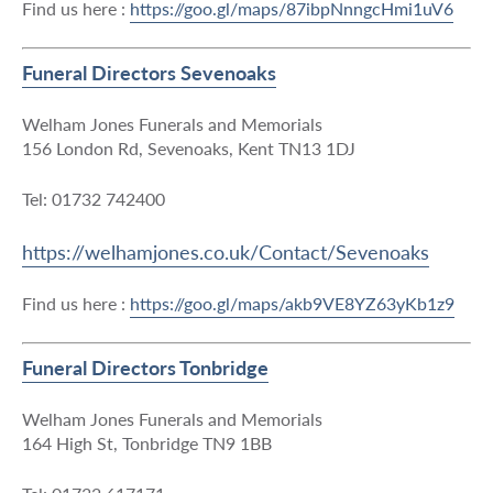
Find us here :
https://goo.gl/maps/87ibpNnngcHmi1uV6
Funeral Directors Sevenoaks
Welham Jones Funerals and Memorials
156 London Rd, Sevenoaks, Kent TN13 1DJ
Tel: 01732 742400
https://welhamjones.co.uk/Contact/Sevenoaks
Find us here :
https://goo.gl/maps/akb9VE8YZ63yKb1z9
Funeral Directors Tonbridge
Welham Jones Funerals and Memorials
164 High St, Tonbridge TN9 1BB