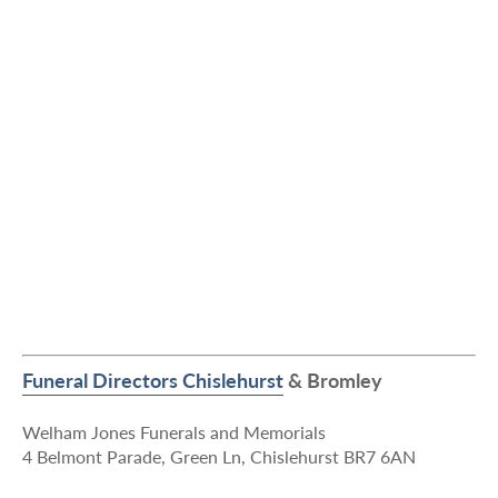
Funeral Directors Chislehurst
& Bromley
Welham Jones Funerals and Memorials
4 Belmont Parade, Green Ln, Chislehurst BR7 6AN