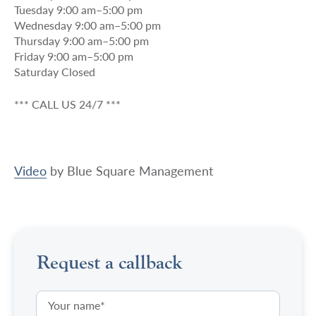
Tuesday 9:00 am–5:00 pm
Wednesday 9:00 am–5:00 pm
Thursday 9:00 am–5:00 pm
Friday 9:00 am–5:00 pm
Saturday Closed
*** CALL US 24/7 ***
Video
by
Blue Square Management
Request a callback