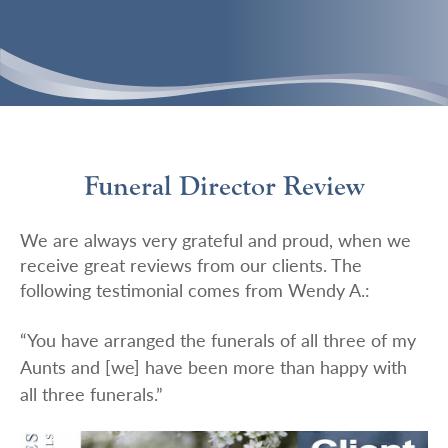
Funeral Director Review
We are always very grateful and proud, when we
receive great reviews from our clients. The
following testimonial comes from Wendy A.:
“You have arranged the funerals of all three of my
Aunts and [we] have been more than happy with
all three funerals.”