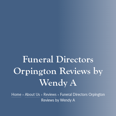
Funeral Directors
Orpington Reviews by
Wendy A
Home
»
About Us
»
Reviews
»
Funeral Directors Orpington
Reviews by Wendy A