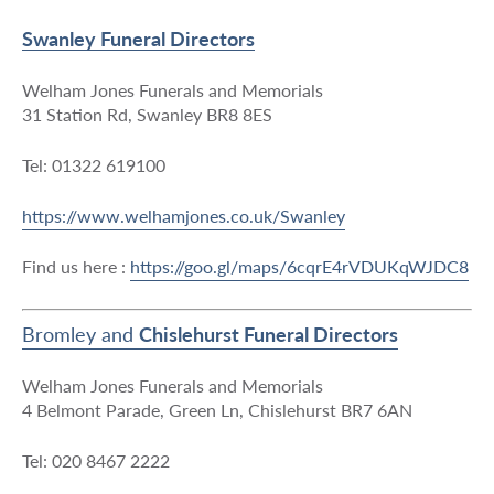
Swanley Funeral Directors
Welham Jones Funerals and Memorials
31 Station Rd, Swanley BR8 8ES
Tel: 01322 619100
https://www.welhamjones.co.uk/Swanley
Find us here :
https://goo.gl/maps/6cqrE4rVDUKqWJDC8
Bromley and
Chislehurst Funeral Directors
Welham Jones Funerals and Memorials
4 Belmont Parade, Green Ln, Chislehurst BR7 6AN
Tel: 020 8467 2222