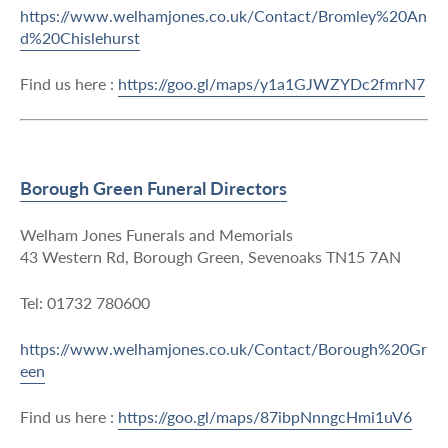
https://www.welhamjones.co.uk/Contact/Bromley%20An
d%20Chislehurst
Find us here :
https://goo.gl/maps/y1a1GJWZYDc2fmrN7
Borough Green Funeral Directors
Welham Jones Funerals and Memorials
43 Western Rd, Borough Green, Sevenoaks TN15 7AN
Tel: 01732 780600
https://www.welhamjones.co.uk/Contact/Borough%20Gr
een
Find us here :
https://goo.gl/maps/87ibpNnngcHmi1uV6