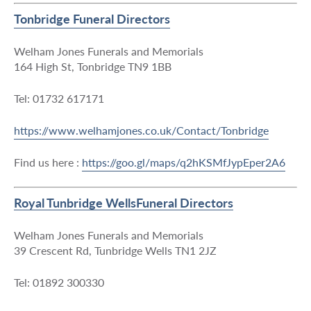
Tonbridge Funeral Directors
Welham Jones Funerals and Memorials
164 High St, Tonbridge TN9 1BB
Tel: 01732 617171
https://www.welhamjones.co.uk/Contact/Tonbridge
Find us here :
https://goo.gl/maps/q2hKSMfJypEper2A6
Royal Tunbridge WellsFuneral Directors
Welham Jones Funerals and Memorials
39 Crescent Rd, Tunbridge Wells TN1 2JZ
Tel: 01892 300330