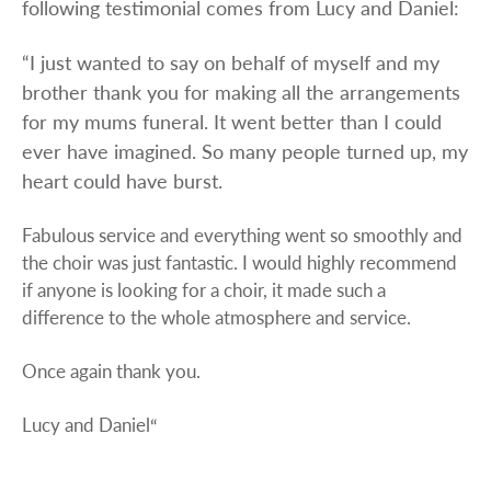
following testimonial comes from Lucy and Daniel:
“I just wanted to say on behalf of myself and my
brother thank you for making all the arrangements
for my mums funeral. It went better than I could
ever have imagined. So many people turned up, my
heart could have burst.
Fabulous service and everything went so smoothly and
the choir was just fantastic. I would highly recommend
if anyone is looking for a choir, it made such a
difference to the whole atmosphere and service.
Once again thank you.
Lucy and Daniel
“