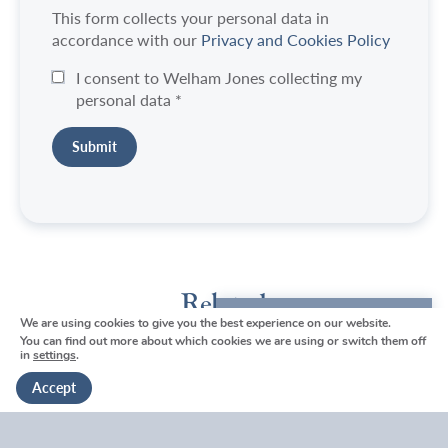
This form collects your personal data in
accordance with our
Privacy and Cookies Policy
I consent to Welham Jones collecting my
personal data
*
Related
We are using cookies to give you the best experience on our website.
We're here to help
You can find out more about which cookies we are using or switch them off
in
settings
.
Get in touch
Accept