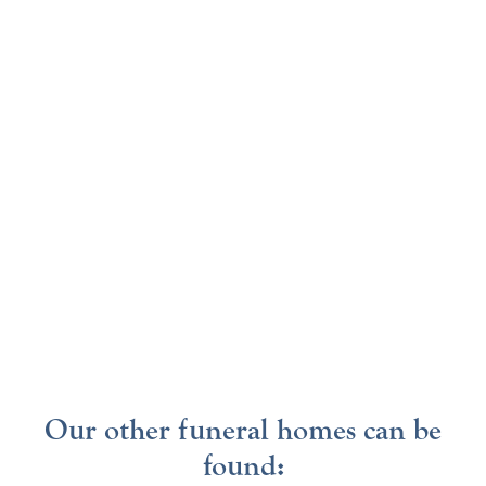
Our other funeral homes can be
found: