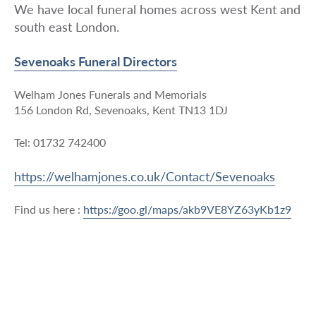
We have local funeral homes across west Kent and
south east London.
Sevenoaks Funeral Directors
Welham Jones Funerals and Memorials
156 London Rd, Sevenoaks, Kent TN13 1DJ
Tel: 01732 742400
https://welhamjones.co.uk/Contact/Sevenoaks
Find us here :
https://goo.gl/maps/akb9VE8YZ63yKb1z9