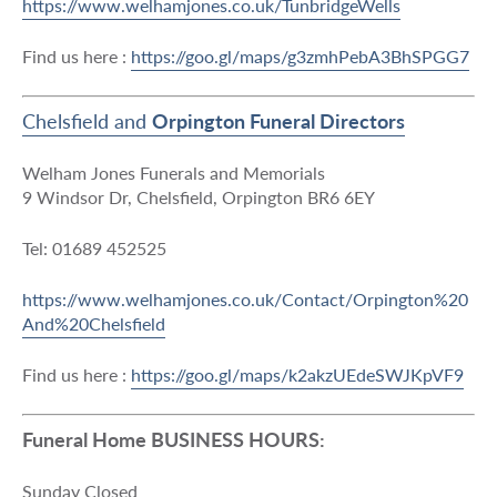
https://www.welhamjones.co.uk/TunbridgeWells
Find us here :
https://goo.gl/maps/g3zmhPebA3BhSPGG7
Chelsfield and
Orpington Funeral Directors
Welham Jones Funerals and Memorials
9 Windsor Dr, Chelsfield, Orpington BR6 6EY
Tel: 01689 452525
https://www.welhamjones.co.uk/Contact/Orpington%20
And%20Chelsfield
Find us here :
https://goo.gl/maps/k2akzUEdeSWJKpVF9
Funeral Home BUSINESS HOURS:
Sunday Closed