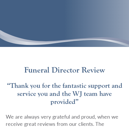
Funeral Director Review
“Thank you for the fantastic support and
service you and the WJ team have
provided”
We are always very grateful and proud, when we
receive great reviews from our clients. The