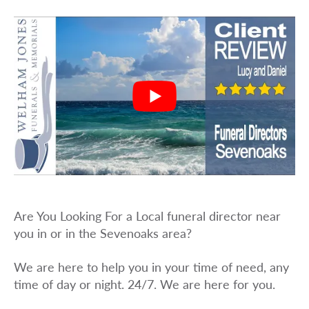
Are You Looking For a Local funeral director near
you in or in the Sevenoaks area?
We are here to help you in your time of need, any
time of day or night. 24/7. We are here for you.