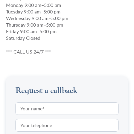
Monday 9:00 am–5:00 pm
Tuesday 9:00 am–5:00 pm
Wednesday 9:00 am–5:00 pm
Thursday 9:00 am–5:00 pm
Friday 9:00 am–5:00 pm
Saturday Closed
*** CALL US 24/7 ***
Request a callback