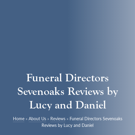
Funeral Directors
Sevenoaks Reviews by
Lucy and Daniel
Home
»
About Us
»
Reviews
»
Funeral Directors Sevenoaks
Reviews by Lucy and Daniel