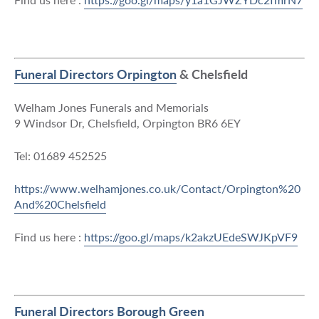
Funeral Directors Orpington
& Chelsfield
Welham Jones Funerals and Memorials
9 Windsor Dr, Chelsfield, Orpington BR6 6EY
Tel: 01689 452525
https://www.welhamjones.co.uk/Contact/Orpington%20
And%20Chelsfield
Find us here :
https://goo.gl/maps/k2akzUEdeSWJKpVF9
Funeral Directors Borough Green