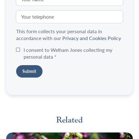
This form collects your personal data in
accordance with our
Privacy and Cookies Policy
I consent to Welham Jones collecting my
personal data
*
Related