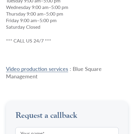
Tuesday 9:00 am–5:00 pm
Wednesday 9:00 am–5:00 pm
Thursday 9:00 am–5:00 pm
Friday 9:00 am–5:00 pm
Saturday Closed
*** CALL US 24/7 ***
Video production services
: Blue Square
Management
Request a callback