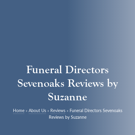
Funeral Directors
Sevenoaks Reviews by
Suzanne
Home
»
About Us
»
Reviews
»
Funeral Directors Sevenoaks
Reviews by Suzanne