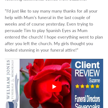
“I’d just like to say many many thanks for all your
help with Mum’s funeral in the last couple of
weeks and of course yesterday. Even trying to
persuade Tim to play Spanish Eyes as Mum
entered the church! I hope everything went to plan
after you left the church. My girls thought you
looked stunning in your funeral attire!”