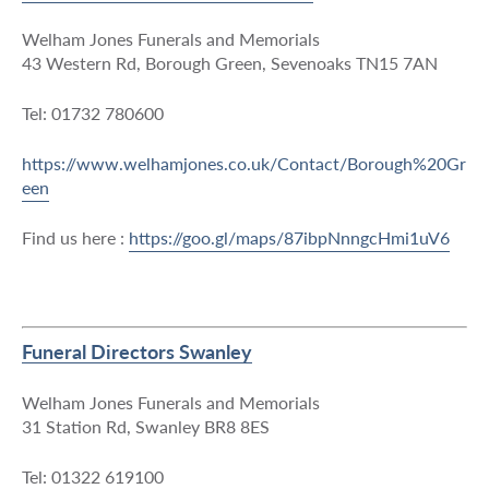
Welham Jones Funerals and Memorials
43 Western Rd, Borough Green, Sevenoaks TN15 7AN
Tel: 01732 780600
https://www.welhamjones.co.uk/Contact/Borough%20Gr
een
Find us here :
https://goo.gl/maps/87ibpNnngcHmi1uV6
Funeral Directors Swanley
Welham Jones Funerals and Memorials
31 Station Rd, Swanley BR8 8ES
Tel: 01322 619100