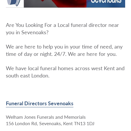
Are You Looking For a Local funeral director near
you in Sevenoaks?
We are here to help you in your time of need, any
time of day or night. 24/7. We are here for you.
We have local funeral homes across west Kent and
south east London.
Funeral Directors Sevenoaks
Welham Jones Funerals and Memorials
156 London Rd, Sevenoaks, Kent TN13 1DJ