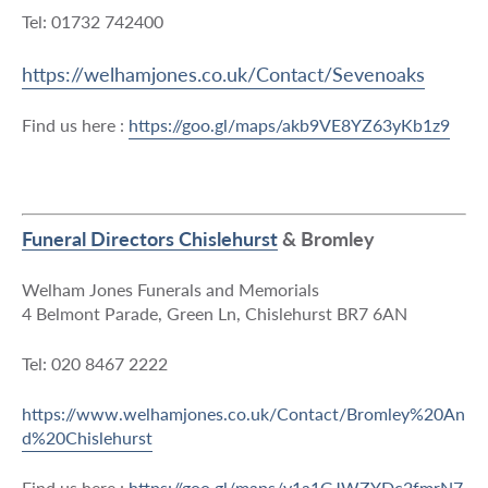
Tel: 01732 742400
https://welhamjones.co.uk/Contact/Sevenoaks
Find us here :
https://goo.gl/maps/akb9VE8YZ63yKb1z9
Funeral Directors Chislehurst
& Bromley
Welham Jones Funerals and Memorials
4 Belmont Parade, Green Ln, Chislehurst BR7 6AN
Tel: 020 8467 2222
https://www.welhamjones.co.uk/Contact/Bromley%20An
d%20Chislehurst
Find us here :
https://goo.gl/maps/y1a1GJWZYDc2fmrN7