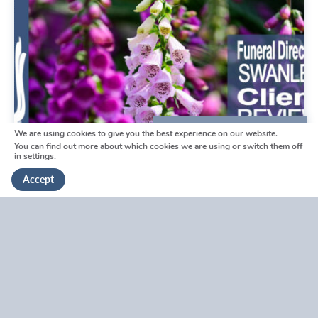
We are using cookies to give you the best experience on our website.
We're here to help
You can find out more about which cookies we are using or switch them off
in
settings
.
Get in touch
Accept
Swanley Funeral Directors
Reviews by Tina
Swanley Funeral Directors Reviews by Tina
V
i
e