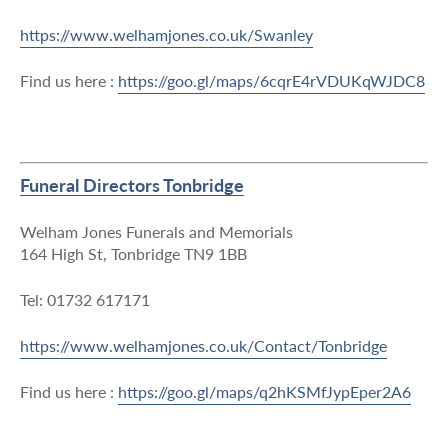
https://www.welhamjones.co.uk/Swanley
Find us here :
https://goo.gl/maps/6cqrE4rVDUKqWJDC8
Funeral Directors Tonbridge
Welham Jones Funerals and Memorials
164 High St, Tonbridge TN9 1BB
Tel: 01732 617171
https://www.welhamjones.co.uk/Contact/Tonbridge
Find us here :
https://goo.gl/maps/q2hKSMfJypEper2A6