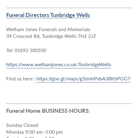
Funeral Directors Tunbridge Wells
Welham Jones Funerals and Memorials
39 Crescent Rd, Tunbridge Wells TN1 2JZ
Tel: 01892 300330
https://www.welhamjones.co.uk/TunbridgeWells
Find us here :
https://goo.gl/maps/g3zmhPebA3BhSPGG7
Funeral Home BUSINESS HOURS:
Sunday Closed
Monday 9:00 am–5:00 pm