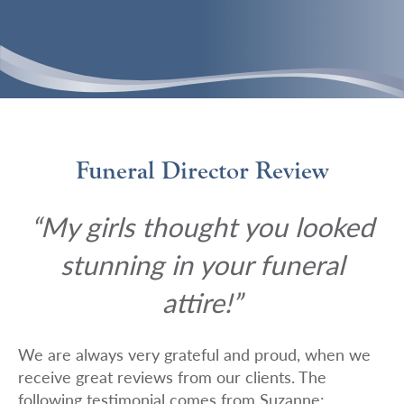
Funeral Director Review
“My girls thought you looked
stunning in your funeral
attire!”
We are always very grateful and proud, when we
receive great reviews from our clients. The
following testimonial comes from Suzanne: