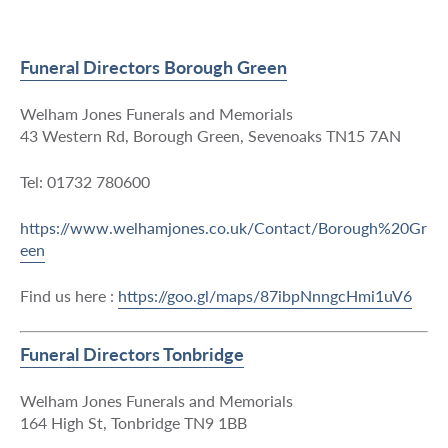
Funeral Directors Borough Green
Welham Jones Funerals and Memorials
43 Western Rd, Borough Green, Sevenoaks TN15 7AN
Tel: 01732 780600
https://www.welhamjones.co.uk/Contact/Borough%20Gr
een
Find us here :
https://goo.gl/maps/87ibpNnngcHmi1uV6
Funeral Directors Tonbridge
Welham Jones Funerals and Memorials
164 High St, Tonbridge TN9 1BB