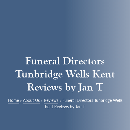
Funeral Directors
Tunbridge Wells Kent
Reviews by Jan T
Home
»
About Us
»
Reviews
»
Funeral Directors Tunbridge Wells
Kent Reviews by Jan T