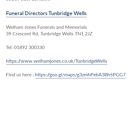
Funeral Directors Tunbridge Wells
Welham Jones Funerals and Memorials
39 Crescent Rd, Tunbridge Wells TN1 2JZ
Tel: 01892 300330
https://www.welhamjones.co.uk/TunbridgeWells
Find us here :
https://goo.gl/maps/g3zmhPebA3BhSPGG7