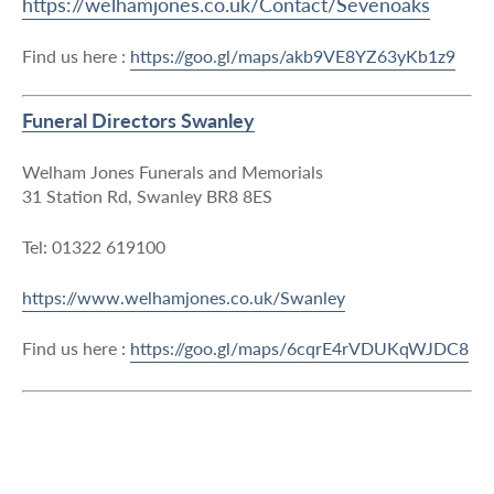
https://welhamjones.co.uk/Contact/Sevenoaks
Find us here :
https://goo.gl/maps/akb9VE8YZ63yKb1z9
Funeral Directors Swanley
Welham Jones Funerals and Memorials
31 Station Rd, Swanley BR8 8ES
Tel: 01322 619100
https://www.welhamjones.co.uk/Swanley
Find us here :
https://goo.gl/maps/6cqrE4rVDUKqWJDC8