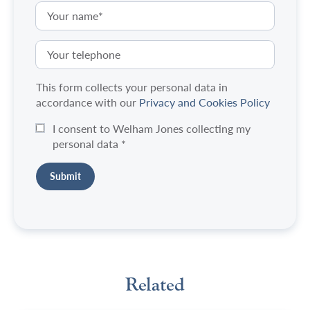
This form collects your personal data in
accordance with our
Privacy and Cookies Policy
I consent to Welham Jones collecting my
personal data
*
Related