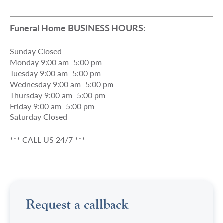
Funeral Home BUSINESS HOURS:
Sunday Closed
Monday 9:00 am–5:00 pm
Tuesday 9:00 am–5:00 pm
Wednesday 9:00 am–5:00 pm
Thursday 9:00 am–5:00 pm
Friday 9:00 am–5:00 pm
Saturday Closed
*** CALL US 24/7 ***
Request a callback