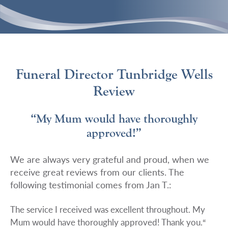
Funeral Director Tunbridge Wells
Review
“My Mum would have thoroughly
approved!”
We are always very grateful and proud, when we
receive great reviews from our clients. The
following testimonial comes from Jan T.:
The service I received was excellent throughout. My
Mum would have thoroughly approved! Thank you.
“