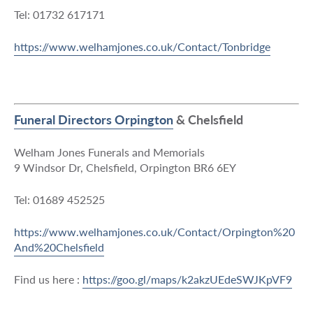
Tel: 01732 617171
https://www.welhamjones.co.uk/Contact/Tonbridge
Funeral Directors Orpington
& Chelsfield
Welham Jones Funerals and Memorials
9 Windsor Dr, Chelsfield, Orpington BR6 6EY
Tel: 01689 452525
https://www.welhamjones.co.uk/Contact/Orpington%20
And%20Chelsfield
Find us here :
https://goo.gl/maps/k2akzUEdeSWJKpVF9