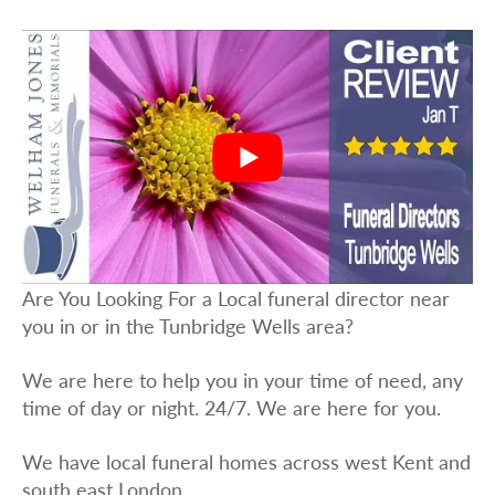
Are You Looking For a Local funeral director near
you in or in the Tunbridge Wells area?
We are here to help you in your time of need, any
time of day or night. 24/7. We are here for you.
We have local funeral homes across west Kent and
south east London.