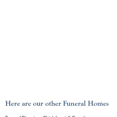
Here are our other Funeral Homes