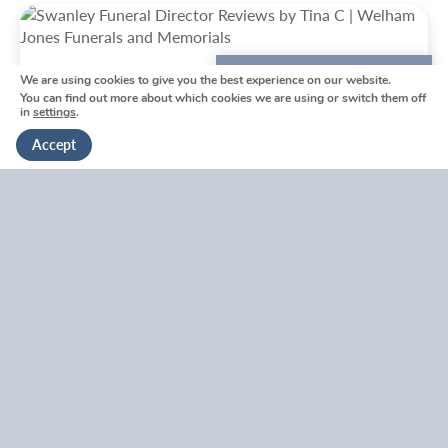
We are using cookies to give you the best experience on our website.
We're here to help
You can find out more about which cookies we are using or switch them off
in
settings
.
Get in touch
Accept
Swanley Funeral Directors
Reviews by Tina
Swanley Funeral Directors Reviews by Tina
V
i