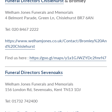
Funeral Directors Chislehurst
& Bromley
Welham Jones Funerals and Memorials
4 Belmont Parade, Green Ln, Chislehurst BR7 6AN
Tel: 020 8467 2222
https://www.welhamjones.co.uk/Contact/Bromley%20An
d%20Chislehurst
Find us here :
https://goo.gl/maps/y1a1GJWZYDc2fmrN7
Funeral Directors Sevenoaks
Welham Jones Funerals and Memorials
156 London Rd, Sevenoaks, Kent TN13 1DJ
Tel: 01732 742400