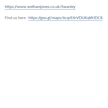
https://www.welhamjones.co.uk/Swanley
Find us here :
https://goo.gl/maps/6cqrE4rVDUKqWJDC8