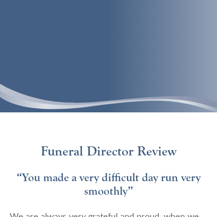
Funeral Director Review
“You made a very difficult day run very
smoothly”
We are always very grateful and proud, when we