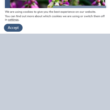
We are using cookies to give you the best experience on our website.
We're here to help
You can find out more about which cookies we are using or switch them off
in
settings
.
Get in touch
Accept
Swanley Funeral Directors
Reviews by Tina
Swanley Funeral Directors Reviews by Tina
V
i
e
w