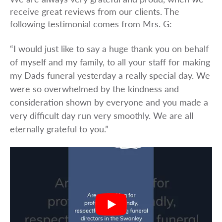
receive great reviews from our clients. The
following testimonial comes from Mrs. G:
“I would just like to say a huge thank you on behalf
of myself and my family, to all your staff for making
my Dads funeral yesterday a really special day. We
were so overwhelmed by the kindness and
consideration shown by everyone and you made a
very difficult day run very smoothly. We are all
eternally grateful to you.”