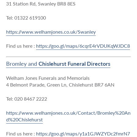
31 Station Rd, Swanley BR8 8ES
Tel: 01322 619100
https://www.welhamjones.co.uk/Swanley
Find us here :
https://goo.gl/maps/6cqrE4rVDUKqWJDC8
Bromley and
Chislehurst Funeral Directors
Welham Jones Funerals and Memorials
4 Belmont Parade, Green Ln, Chislehurst BR7 6AN
Tel: 020 8467 2222
https://www.welhamjones.co.uk/Contact/Bromley%20An
d%20Chislehurst
Find us here :
https://goo.gl/maps/y1a1GJWZYDc2fmrN7