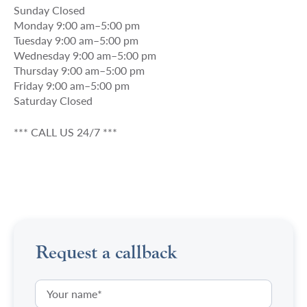
Sunday Closed
Monday 9:00 am–5:00 pm
Tuesday 9:00 am–5:00 pm
Wednesday 9:00 am–5:00 pm
Thursday 9:00 am–5:00 pm
Friday 9:00 am–5:00 pm
Saturday Closed
*** CALL US 24/7 ***
Request a callback