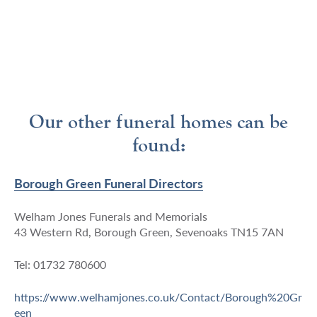
Our other funeral homes can be
found:
Borough Green Funeral Directors
Welham Jones Funerals and Memorials
43 Western Rd, Borough Green, Sevenoaks TN15 7AN
Tel: 01732 780600
https://www.welhamjones.co.uk/Contact/Borough%20Gr
een