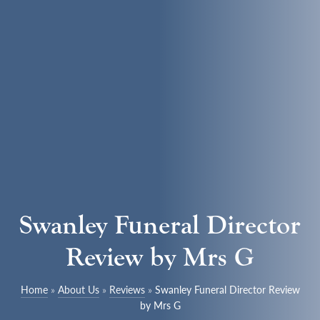
Swanley Funeral Director
Review by Mrs G
Home
»
About Us
»
Reviews
»
Swanley Funeral Director Review
by Mrs G