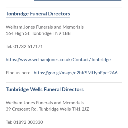
Tonbridge Funeral Directors
Welham Jones Funerals and Memorials
164 High St, Tonbridge TN9 1BB
Tel: 01732 617171
https://www.welhamjones.co.uk/Contact/Tonbridge
Find us here :
https://goo.gl/maps/q2hKSMfJypEper2A6
Tunbridge Wells Funeral Directors
Welham Jones Funerals and Memorials
39 Crescent Rd, Tunbridge Wells TN1 2JZ
Tel: 01892 300330