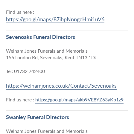
Find us here :
https://goo.gl/maps/87ibpNnngcHmi1uV6
Sevenoaks Funeral Directors
Welham Jones Funerals and Memorials
156 London Rd, Sevenoaks, Kent TN13 1DJ
Tel: 01732 742400
https://welhamjones.co.uk/Contact/Sevenoaks
Find us here :
https://goo.gl/maps/akb9VE8YZ63yKb1z9
Swanley Funeral Directors
Welham Jones Funerals and Memorials