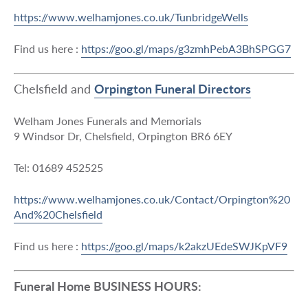
https://www.welhamjones.co.uk/TunbridgeWells
Find us here :
https://goo.gl/maps/g3zmhPebA3BhSPGG7
Chelsfield and
Orpington Funeral Directors
Welham Jones Funerals and Memorials
9 Windsor Dr, Chelsfield, Orpington BR6 6EY
Tel: 01689 452525
https://www.welhamjones.co.uk/Contact/Orpington%20
And%20Chelsfield
Find us here :
https://goo.gl/maps/k2akzUEdeSWJKpVF9
Funeral Home BUSINESS HOURS: