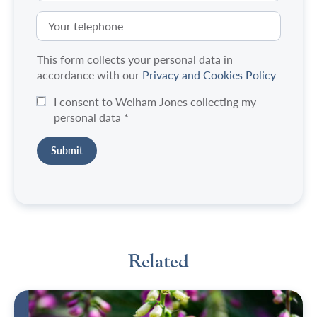
This form collects your personal data in
accordance with our
Privacy and Cookies Policy
I consent to Welham Jones collecting my
personal data
*
Related