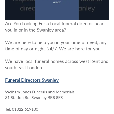
Are You Looking For a Local funeral director near
you in or in the Swanley area?
We are here to help you in your time of need, any
time of day or night. 24/7. We are here for you.
We have local funeral homes across west Kent and
south east London.
Funeral Directors Swanley
Welham Jones Funerals and Memorials
31 Station Rd, Swanley BR8 8ES
Tel: 01322 619100