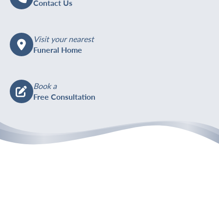
Contact Us
Visit your nearest
Funeral Home
Book a
Free Consultation