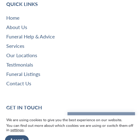
QUICK LINKS
Home
About Us
Funeral Help & Advice
Services
Our Locations
Testimonials
Funeral Listings
Contact Us
GET IN TOUCH
We are using cookies to give you the best experience on our website.
We're here to help
V
V
V
V
V
You can find out more about which cookies we are using or switch them off
in
settings
.
i
i
i
i
i
Get in touch
Funeral Director Borough Green
e
e
e
e
e
-
01732 780600