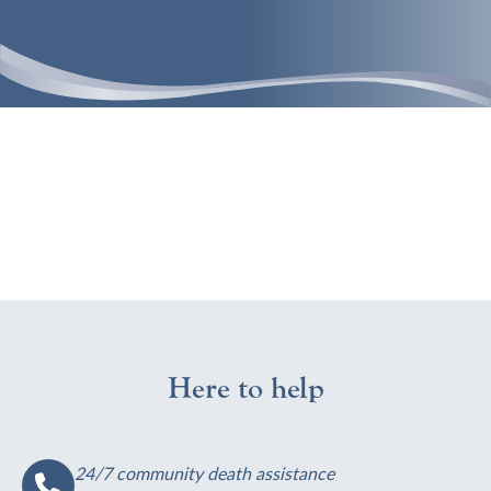
Here to help
24/7 community death assistance