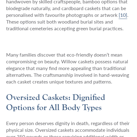
handwoven by skilled craftspeople, bamboo options that
biodegrade naturally, and cardboard caskets that can be
personalised with favourite photographs or artwork
[10]
.
These options suit both woodland burial sites and
traditional cemeteries accepting green burial practices.
Many families discover that eco-friendly doesn’t mean
compromising on beauty. Willow caskets possess natural
elegance that many find more appealing than traditional
alternatives. The craftsmanship involved in hand-weaving
each casket creates unique textures and patterns.
Oversized Caskets: Dignified
Options for All Body Types
Every person deserves dignity in death, regardless of their
physical size. Oversized caskets accommodate individuals
over 350 pounds or those requiring additional width or