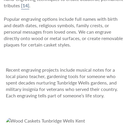
tributes
[14]
.
Popular engraving options include full names with birth
and death dates, religious symbols, family crests, or
personal messages from loved ones. We can engrave
directly onto wood or metal surfaces, or create removable
plaques for certain casket styles.
Recent engraving projects include musical notes for a
local piano teacher, gardening tools for someone who
spent decades nurturing Tunbridge Wells gardens, and
military insignia for veterans who served their country.
Each engraving tells part of someone’s life story.