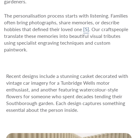
gardeners.
The personalisation process starts with listening. Families
often bring photographs, share memories, or describe
hobbies that defined their loved one
[5]
. Our craftspeople
translate these memories into beautiful visual tributes
using specialist engraving techniques and custom
paintwork.
Recent designs include a stunning casket decorated with
vintage car imagery for a Tunbridge Wells motor
enthusiast, and another featuring watercolour-style
flowers for someone who spent decades tending their
Southborough garden. Each design captures something
essential about the person inside.