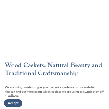
Wood Caskets: Natural Beauty and
Traditional Craftsmanship
Wood caskets connect families to centuries-old traditions
We are using cookies to give you the best experience on our website.
while offering natural beauty that many find comforting.
You can find out more about which cookies we are using or switch them off
in
settings
.
Our wood casket selection spans from affordable pine
options to premium hardwoods like cherry and
Accept
walnut
[15]
.