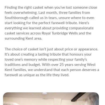
Finding the right casket when you’ve lost someone close
feels overwhelming. Last month, three families from
Southborough called us in tears, unsure where to even
start looking for the perfect farewell tribute. Here’s
everything we learned about providing compassionate
casket services across Royal Tunbridge Wells and the
surrounding Kent area.
The choice of casket isn’t just about price or appearance.
It’s about creating a lasting tribute that honours your
loved one’s memory while respecting your family’s
traditions and budget. With over 25 years serving West
Kent families, we understand that each person deserves a
farewell as unique as the life they lived.