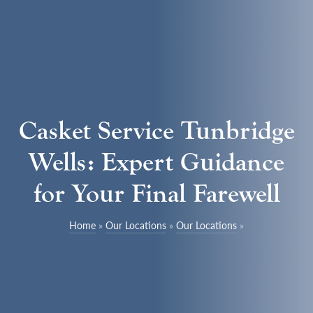
Casket Service Tunbridge
Wells: Expert Guidance
for Your Final Farewell
Home
»
Our Locations
»
Our Locations
»