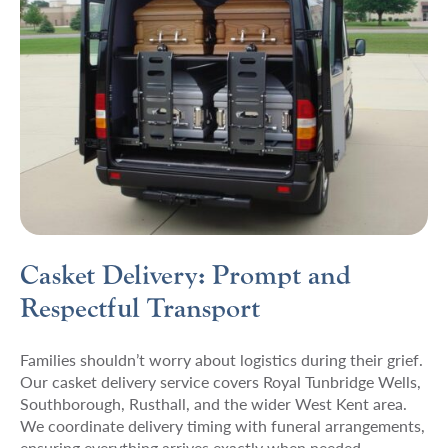
Casket Delivery: Prompt and
Respectful Transport
Families shouldn’t worry about logistics during their grief.
Our casket delivery service covers Royal Tunbridge Wells,
Southborough, Rusthall, and the wider West Kent area.
We coordinate delivery timing with funeral arrangements,
ensuring everything arrives exactly when needed.