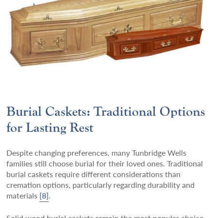
Burial Caskets: Traditional Options
for Lasting Rest
Despite changing preferences, many Tunbridge Wells
families still choose burial for their loved ones. Traditional
burial caskets require different considerations than
cremation options, particularly regarding durability and
materials
[8]
.
Solid wood burial caskets remain the most popular choice