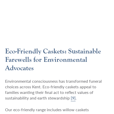
Eco-Friendly Caskets: Sustainable
Farewells for Environmental
Advocates
Environmental consciousness has transformed funeral
choices across Kent. Eco-friendly caskets appeal to
families wanting their final act to reflect values of
sustainability and earth stewardship
[9]
.
Our eco-friendly range includes willow caskets