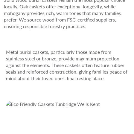
locally. Oak caskets offer exceptional longevity, while
mahogany provides rich, warm tones that many families
prefer. We source wood from FSC-certified suppliers,
ensuring responsible forestry practices.
Metal burial caskets, particularly those made from
stainless steel or bronze, provide maximum protection
against the elements. These caskets often feature rubber
seals and reinforced construction, giving families peace of
mind about their loved one’s final resting place.