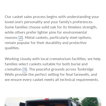
Our casket sales process begins with understanding your
loved one’s personality and your family’s preferences.
Some families choose solid oak for its timeless strength,
while others prefer lighter pine for environmental
reasons
[2]
. Metal caskets, particularly steel options,
remain popular for their durability and protective
qualities.
Working closely with local crematorium facilities, we help
families select caskets suitable for both burial and
cremation
[3]
. The peaceful grounds across Tunbridge
Wells provide the perfect setting for final farewells, and
we ensure every casket meets all technical requirements.