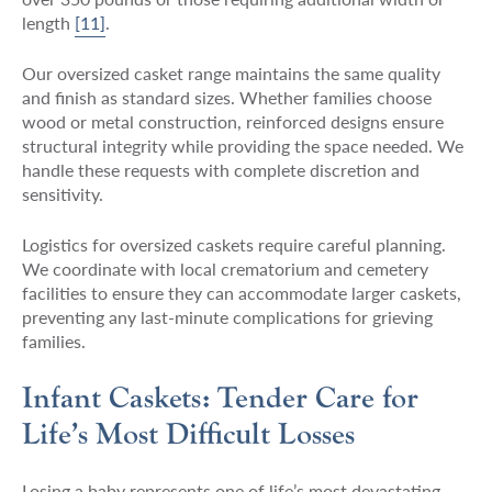
length
[11]
.
Our oversized casket range maintains the same quality
and finish as standard sizes. Whether families choose
wood or metal construction, reinforced designs ensure
structural integrity while providing the space needed. We
handle these requests with complete discretion and
sensitivity.
Logistics for oversized caskets require careful planning.
We coordinate with local crematorium and cemetery
facilities to ensure they can accommodate larger caskets,
preventing any last-minute complications for grieving
families.
Infant Caskets: Tender Care for
Life’s Most Difficult Losses
Losing a baby represents one of life’s most devastating