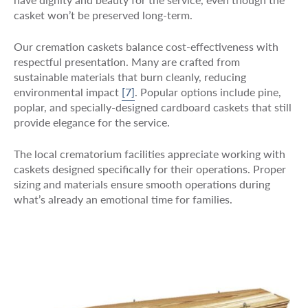
casket won’t be preserved long-term.
Our cremation caskets balance cost-effectiveness with
respectful presentation. Many are crafted from
sustainable materials that burn cleanly, reducing
environmental impact
[7]
. Popular options include pine,
poplar, and specially-designed cardboard caskets that still
provide elegance for the service.
The local crematorium facilities appreciate working with
caskets designed specifically for their operations. Proper
sizing and materials ensure smooth operations during
what’s already an emotional time for families.