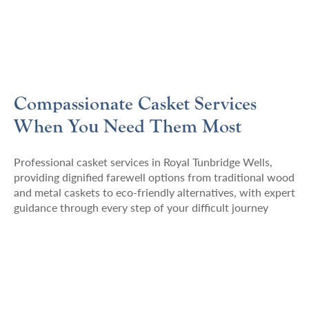
Compassionate Casket Services
When You Need Them Most
Professional casket services in Royal Tunbridge Wells,
providing dignified farewell options from traditional wood
and metal caskets to eco-friendly alternatives, with expert
guidance through every step of your difficult journey