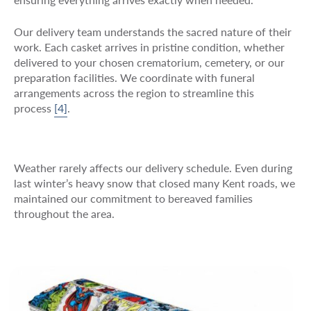
Our delivery team understands the sacred nature of their
work. Each casket arrives in pristine condition, whether
delivered to your chosen crematorium, cemetery, or our
preparation facilities. We coordinate with funeral
arrangements across the region to streamline this
process
[4]
.
Weather rarely affects our delivery schedule. Even during
last winter’s heavy snow that closed many Kent roads, we
maintained our commitment to bereaved families
throughout the area.