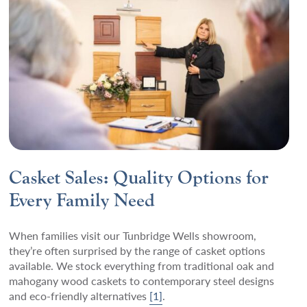
Casket Sales: Quality Options for
Every Family Need
When families visit our Tunbridge Wells showroom,
they’re often surprised by the range of casket options
available. We stock everything from traditional oak and
mahogany wood caskets to contemporary steel designs
and eco-friendly alternatives
[1]
.