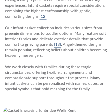
experiences. Infant caskets require special consideration,
combining the highest craftsmanship with gentle,
comforting designs
[12]
.
Our infant casket collection includes various sizes from
preemie dimensions to toddler options. Many feature soft
interior fabrics and delicate exterior details that provide
comfort to grieving parents
[13]
. Angel-themed designs
remain popular, reflecting beliefs about children becoming
heavenly messengers.
We work closely with families during these tragic
circumstances, offering flexible arrangements and
compassionate support throughout the process. Many
infant caskets can be personalised with names, dates, or
special symbols that hold meaning for the family.