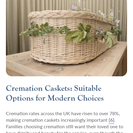
Cremation Caskets: Suitable
Options for Modern Choices
Cremation rates across the UK have risen to over 78%,
making cremation caskets increasingly important
[6]
.
Families choosing cremation still want their loved one to
have dignity and beauty for the service, even though the