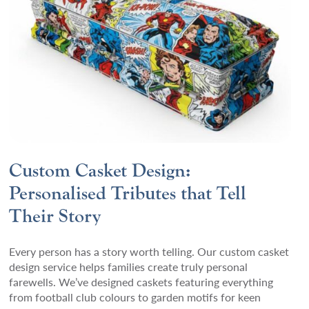
Custom Casket Design:
Personalised Tributes that Tell
Their Story
Every person has a story worth telling. Our custom casket
design service helps families create truly personal
farewells. We’ve designed caskets featuring everything
from football club colours to garden motifs for keen