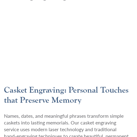
Casket Engraving: Personal Touches
that Preserve Memory
Names, dates, and meaningful phrases transform simple
caskets into lasting memorials. Our casket engraving
service uses modern laser technology and traditional
hand-engraving techniques to create beautiful, permanent