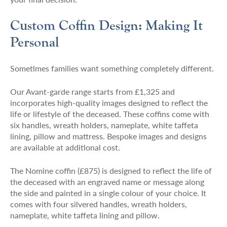
Custom Coffin Design: Making It
Personal
Sometimes families want something completely different.
Our Avant-garde range starts from £1,325 and
incorporates high-quality images designed to reflect the
life or lifestyle of the deceased. These coffins come with
six handles, wreath holders, nameplate, white taffeta
lining, pillow and mattress. Bespoke images and designs
are available at additional cost.
The Nomine coffin (£875) is designed to reflect the life of
the deceased with an engraved name or message along
the side and painted in a single colour of your choice. It
comes with four silvered handles, wreath holders,
nameplate, white taffeta lining and pillow.