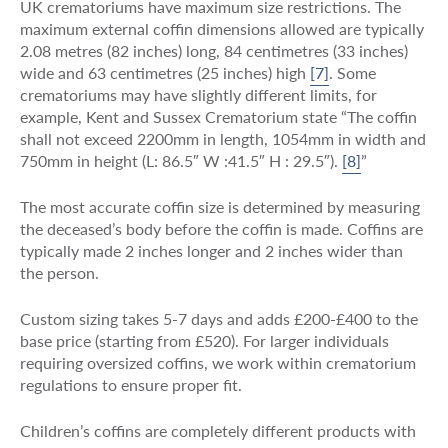
UK crematoriums have maximum size restrictions. The
maximum external coffin dimensions allowed are typically
2.08 metres (82 inches) long, 84 centimetres (33 inches)
wide and 63 centimetres (25 inches) high
[7]
. Some
crematoriums may have slightly different limits, for
example, Kent and Sussex Crematorium state “The coffin
shall not exceed 2200mm in length, 1054mm in width and
750mm in height (L: 86.5″ W :41.5″ H : 29.5″).
[8]
”
The most accurate coffin size is determined by measuring
the deceased’s body before the coffin is made. Coffins are
typically made 2 inches longer and 2 inches wider than
the person.
Custom sizing takes 5-7 days and adds £200-£400 to the
base price (starting from £520). For larger individuals
requiring oversized coffins, we work within crematorium
regulations to ensure proper fit.
Children’s coffins are completely different products with