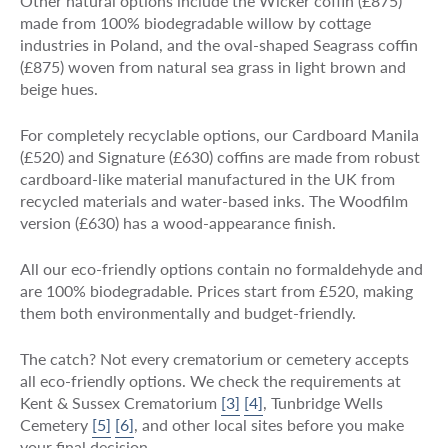
Other natural options include the Wicker coffin (£875)
made from 100% biodegradable willow by cottage
industries in Poland, and the oval-shaped Seagrass coffin
(£875) woven from natural sea grass in light brown and
beige hues.
For completely recyclable options, our Cardboard Manila
(£520) and Signature (£630) coffins are made from robust
cardboard-like material manufactured in the UK from
recycled materials and water-based inks. The Woodfilm
version (£630) has a wood-appearance finish.
All our eco-friendly options contain no formaldehyde and
are 100% biodegradable. Prices start from £520, making
them both environmentally and budget-friendly.
The catch? Not every crematorium or cemetery accepts
all eco-friendly options. We check the requirements at
Kent & Sussex Crematorium
[3]
[4]
, Tunbridge Wells
Cemetery
[5]
[6]
, and other local sites before you make
your final decision.