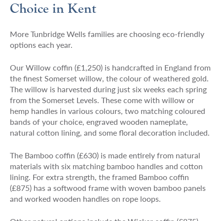
Choice in Kent
More Tunbridge Wells families are choosing eco-friendly
options each year.
Our Willow coffin (£1,250) is handcrafted in England from
the finest Somerset willow, the colour of weathered gold.
The willow is harvested during just six weeks each spring
from the Somerset Levels. These come with willow or
hemp handles in various colours, two matching coloured
bands of your choice, engraved wooden nameplate,
natural cotton lining, and some floral decoration included.
The Bamboo coffin (£630) is made entirely from natural
materials with six matching bamboo handles and cotton
lining. For extra strength, the framed Bamboo coffin
(£875) has a softwood frame with woven bamboo panels
and worked wooden handles on rope loops.