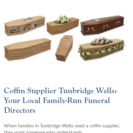
Coffin Supplier Tunbridge Wells:
Your Local Family-Run Funeral
Directors
When families in Tunbridge Wells need a coffin supplier,
they want someone who understands.