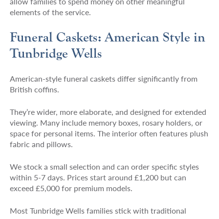
allow families to spend money on other meaningful
elements of the service.
Funeral Caskets: American Style in
Tunbridge Wells
American-style funeral caskets differ significantly from
British coffins.
They’re wider, more elaborate, and designed for extended
viewing. Many include memory boxes, rosary holders, or
space for personal items. The interior often features plush
fabric and pillows.
We stock a small selection and can order specific styles
within 5-7 days. Prices start around £1,200 but can
exceed £5,000 for premium models.
Most Tunbridge Wells families stick with traditional