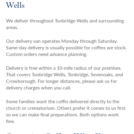
Wells
We deliver throughout Tunbridge Wells and surrounding
areas.
Our delivery van operates Monday through Saturday.
Same-day delivery is usually possible for coffins we stock.
Custom orders need advance planning.
Delivery is free within a 10-mile radius of our premises.
That covers Tunbridge Wells, Tonbridge, Sevenoaks, and
Crowborough. For longer distances, please ask us for
delivery charges when you call.
Some families want the coffin delivered directly to the
church or crematorium. Others prefer it comes to us first
so we can make final preparations. Both options work
fine.