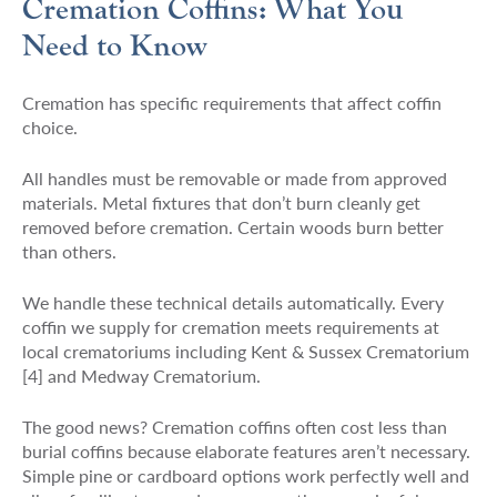
Cremation Coffins: What You
Need to Know
Cremation has specific requirements that affect coffin
choice.
All handles must be removable or made from approved
materials. Metal fixtures that don’t burn cleanly get
removed before cremation. Certain woods burn better
than others.
We handle these technical details automatically. Every
coffin we supply for cremation meets requirements at
local crematoriums including Kent & Sussex Crematorium
[4] and Medway Crematorium.
The good news? Cremation coffins often cost less than
burial coffins because elaborate features aren’t necessary.
Simple pine or cardboard options work perfectly well and