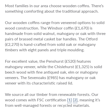
Most families in our area choose wooden coffins. There’s
something comforting about the traditional approach.
Our wooden coffins range from veneered options to solid
wood construction. The Windsor coffin (£1,670) is
handmade from solid walnut, mahogany or oak with three
pairs of brassed metal casket bar handles. The Otford
(£2,270) is hand-crafted from solid oak or mahogany
timbers with eight panels and triple moulding.
For excellent value, the Penshurst (£520) features
mahogany veneer, while the Chislehurst (£1,325) is solid
beech wood with fine antiqued oak, elm or mahogany
veneers. The Sevenoaks (£985) has mahogany or oak
veneer with its characteristic raised lid.
We source all our timber from renewable forests. Our
wood comes with FSC certification
[1]
[2]
, meaning it’s
from well-managed forests or recycled materials.