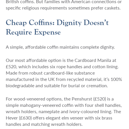
British coffins. But families with American connections or
specific religious requirements sometimes prefer caskets.
Cheap Coffins: Dignity Doesn’t
Require Expense
A simple, affordable coffin maintains complete dignity.
Our most affordable option is the Cardboard Manila at
£520, which includes six rope handles and cotton lining.
Made from robust cardboard-like substance
manufactured in the UK from recycled material, it’s 100%
biodegradable and suitable for burial or cremation.
For wood-veneered options, the Penshurst (£520) is a
simple mahogany-veneered coffin with four shell handles,
wreath holders, nameplate and ivory-coloured lining. The
Hever (£630) offers elegant elm veneer with six brass
handles and matching wreath holders.