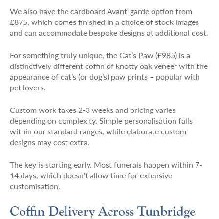
We also have the cardboard Avant-garde option from
£875, which comes finished in a choice of stock images
and can accommodate bespoke designs at additional cost.
For something truly unique, the Cat’s Paw (£985) is a
distinctively different coffin of knotty oak veneer with the
appearance of cat’s (or dog’s) paw prints – popular with
pet lovers.
Custom work takes 2-3 weeks and pricing varies
depending on complexity. Simple personalisation falls
within our standard ranges, while elaborate custom
designs may cost extra.
The key is starting early. Most funerals happen within 7-
14 days, which doesn’t allow time for extensive
customisation.
Coffin Delivery Across Tunbridge