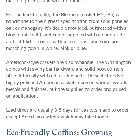
matching T-ends and wreath holders.
For the finest quality, the Blenheim casket (£2,595) is
handmade to the highest specification from solid paneled
oak or mahogany. It’s double moulded, buttressed with a
hinged raised lid, and can be supplied with a couch side
and split lid. It comes with a luxurious satin suite and
matching gown in white, pink or blue.
American-style caskets are also available. The Washington
comes with swing bar hardware and solid post corners,
fitted internally with adjustable beds. These distinctive
highly polished American caskets come in various woods,
metals and finishes, but are supplied to order and priced
on application.
Lead times are usually 3-5 days for caskets made to order,
except American caskets which may take longer.
Eco-Friendly Coffins: Growing