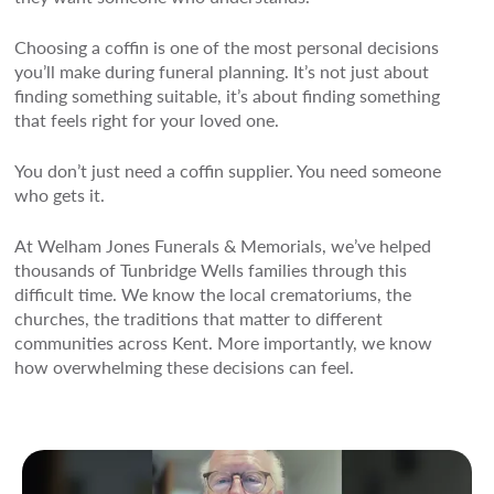
Choosing a coffin is one of the most personal decisions
you’ll make during funeral planning. It’s not just about
finding something suitable, it’s about finding something
that feels right for your loved one.
You don’t just need a coffin supplier. You need someone
who gets it.
At Welham Jones Funerals & Memorials, we’ve helped
thousands of Tunbridge Wells families through this
difficult time. We know the local crematoriums, the
churches, the traditions that matter to different
communities across Kent. More importantly, we know
how overwhelming these decisions can feel.