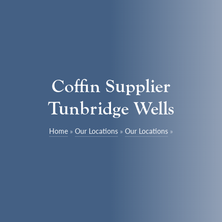
Coffin Supplier
Tunbridge Wells
Home
»
Our Locations
»
Our Locations
»