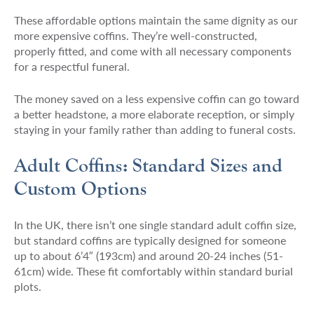
These affordable options maintain the same dignity as our
more expensive coffins. They’re well-constructed,
properly fitted, and come with all necessary components
for a respectful funeral.
The money saved on a less expensive coffin can go toward
a better headstone, a more elaborate reception, or simply
staying in your family rather than adding to funeral costs.
Adult Coffins: Standard Sizes and
Custom Options
In the UK, there isn’t one single standard adult coffin size,
but standard coffins are typically designed for someone
up to about 6’4″ (193cm) and around 20-24 inches (51-
61cm) wide. These fit comfortably within standard burial
plots.