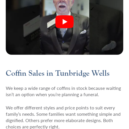
Coffin Sales in Tunbridge Wells
We keep a wide range of coffins in stock because waiting
isn’t an option when you’re planning a funeral.
We offer different styles and price points to suit every
family’s needs. Some families want something simple and
dignified. Others prefer more elaborate designs. Both
choices are perfectly right.