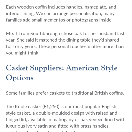
Each wooden coffin includes handles, nameplate, and
interior lining. We can arrange personalisation, many
families add small mementos or photographs inside.
Mrs T from Southborough chose oak for her husband last
year. She said it matched the dining table they’d shared
for forty years. These personal touches matter more than
you might think.
Casket Suppliers: American Style
Options
Some families prefer caskets to traditional British coffins.
The Knole casket (£1,250) is our most popular English-
style casket, a double-moulded design with raised and
hinged lid, available in mahogany or oak veneer, lined with
luxurious ivory satin and fitted with brass handles,