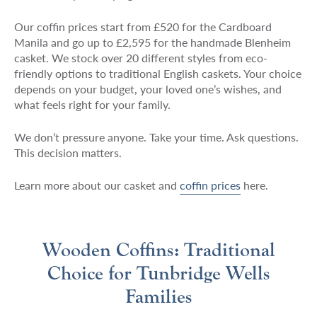
Our coffin prices start from £520 for the Cardboard
Manila and go up to £2,595 for the handmade Blenheim
casket. We stock over 20 different styles from eco-
friendly options to traditional English caskets. Your choice
depends on your budget, your loved one’s wishes, and
what feels right for your family.
We don’t pressure anyone. Take your time. Ask questions.
This decision matters.
Learn more about our casket and
coffin prices
here.
Wooden Coffins: Traditional
Choice for Tunbridge Wells
Families