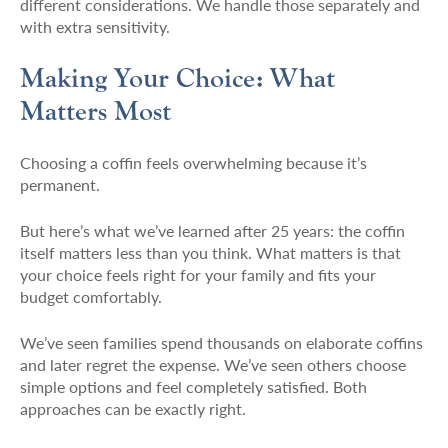
different considerations. We handle those separately and
with extra sensitivity.
Making Your Choice: What
Matters Most
Choosing a coffin feels overwhelming because it’s
permanent.
But here’s what we’ve learned after 25 years: the coffin
itself matters less than you think. What matters is that
your choice feels right for your family and fits your
budget comfortably.
We’ve seen families spend thousands on elaborate coffins
and later regret the expense. We’ve seen others choose
simple options and feel completely satisfied. Both
approaches can be exactly right.