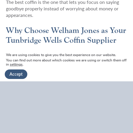
The best coffin is the one that lets you focus on saying
goodbye properly instead of worrying about money or
appearances.
Why Choose Welham Jones as Your
Tunbridge Wells Coffin Supplier
We’re not the cheapest coffin supplier in Tunbridge Wells.
We are using cookies to give you the best experience on our website.
You can find out more about which cookies we are using or switch them off
We’re also not the most expensive.
in
settings
.
Accept
What we are is reliable, honest, and genuinely local.
When you call us at 01892 300330, you speak to
someone who knows Tunbridge Wells. Who understands
local traditions. Who’s helped your neighbours through
similar situations.
We keep popular styles in stock so you’re not waiting.
We’re honest about costs upfront, all our prices are
available online. We explain technical requirements