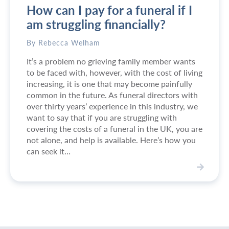
How can I pay for a funeral if I
e
n
i
s
am struggling financially?
n
t
s
r
By Rebecca Welham
o
u
It’s a problem no grieving family member wants
u
c
to be faced with, however, with the cost of living
t
t
increasing, it is one that may become painfully
h
i
common in the future. As funeral directors with
e
o
over thirty years’ experience in this industry, we
a
n
want to say that if you are struggling with
s
s
covering the costs of a funeral in the UK, you are
t
f
not alone, and help is available. Here’s how you
L
o
can seek it…
o
r
n
t
d
h
V
o
e
i
n
f
e
a
u
w
n
n
H