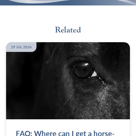
Related
29 JUL 2026
FAQ: Where can I get a horse-