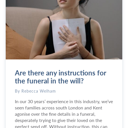
A
Q
:
W
h
e
r
e
c
a
n
Are there any instructions for
I
g
the funeral in the will?
e
t
By Rebecca Welham
a
In our 30 years’ experience in this industry, we’ve
h
seen families across south London and Kent
o
agonise over the fine details in a funeral,
r
desperately trying to give their loved on the
s
perfect send off. Without instruction, this can