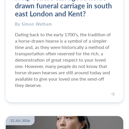
drawn funeral carriage in south
east London and Kent?
By Simon Welham
Dating back to the early 1700’s, the tradition of
a horse-drawn hearse is a symbol of a simpler
time and, as they were historically a method of
transportation often reserved for the rich, a
demonstration of great respect to your loved
one. However, many people do not know that
horse-drawn hearses are still around today and
available to give your loved one the send-off
they deserve.
V
i
e
w
22 JUL 2026
F