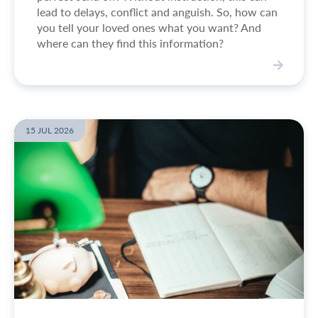
e
lead to delays, conflict and anguish. So, how can
-
you tell your loved ones what you want? And
d
where can they find this information?
r
a
w
V
n
i
f
e
u
w
15 JUL 2026
n
A
e
r
r
e
a
t
l
h
c
e
a
r
r
e
r
a
i
n
a
y
g
i