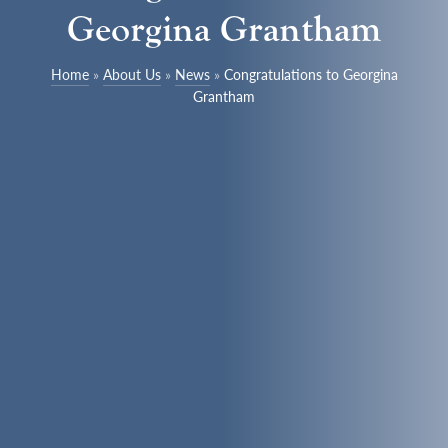
Georgina Grantham
Home
»
About Us
»
News
»
Congratulations to Georgina
Grantham