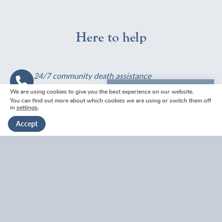
d
e
o
K
r
w
e
a
c
Here to help
n
l
a
t
i
n
?
n
I
t
p
24/7 community death assistance
h
a
Contact Us
e
y
We are using cookies to give you the best experience on our website.
We're here to help
You can find out more about which cookies we are using or switch them off
w
f
in
settings
.
Get in touch
i
o
Visit your nearest
Accept
l
r
Funeral Home
l
a
?
f
u
n
Book a
e
Free Consultation
r
a
l