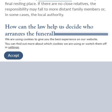
final resting place. If there are no close relatives, the
responsibility may fall to more distant family members or,
in some cases, the local authority.
How can the law help us decide who
arranges the funeral?
We are using cookies to give you the best experience on our website.
We're here to help
You can find out more about which cookies we are using or switch them off
Disputes can unfortunately arise during times of
in
settings
.
Get in touch
emotional distress, especially if family members disagree
Accept
on the type of service or location. While your local
funeral director in
Tunbridge Wells
or
Tonbridge
can act
as a neutral advisor to help find a compromise, the law
provides a “tiebreaker” through the order of priority
mentioned above.
If two people have equal standing
(for example, two
siblings), they have equal rights to make decisions. If a
consensus cannot be reached, a court can intervene to
appoint an administrator, though this is a path most