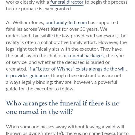
works closely with a
funeral director
to begin the process
before probate is even granted.
At Welham Jones,
our family-led team
has supported
families across West Kent for over 30 years. We
understand that while the law provides a framework, the
reality is often a collaborative family effort. However, the
legal right technically sits with the executor. They have
the final say on the choice of
funeral packages
, the type
of service, and whether the deceased is buried or
cremated.
If a “Letter of Wishes” exists alongside the will,
it provides guidance
, though these instructions are not
always legally binding; they are, however, a powerful
guide for the executor to follow.
Who arranges the funeral if there is no
one named in the will?
When someone passes away without leaving a valid will
(known as dying ‘intestate’), there is no named executor to