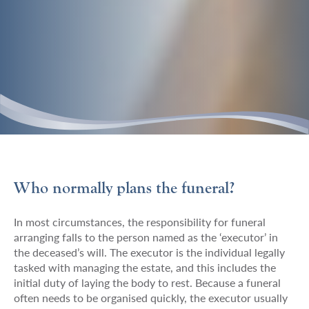
Welham
https://welhamjones.co.uk/wp-
300
80
Welham
Who normally plans the funeral?
Jones
content/themes/welham-
Jones
jones/img/logos/supersonic-
In most circumstances, the responsibility for funeral
playground-
arranging falls to the person named as the ‘executor’ in
logo.png
the deceased’s will. The executor is the individual legally
tasked with managing the estate, and this includes the
initial duty of laying the body to rest. Because a funeral
often needs to be organised quickly, the executor usually