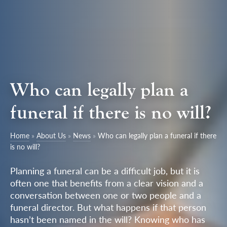
Who can legally plan a
funeral if there is no will?
Home
»
About Us
»
News
»
Who can legally plan a funeral if there
is no will?
Planning a funeral can be a difficult job, but it is
often one that benefits from a clear vision and a
conversation between one or two people and a
funeral director. But what happens if that person
hasn’t been named in the will? Knowing who has