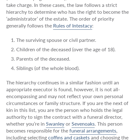
take charge. In these cases, the law follows a strict
hierarchy to determine who has the right to become the
‘administrator’ of the estate. The order of priority
generally follows the
Rules of Intestacy
:
The surviving spouse or civil partner.
Children of the deceased (over the age of 18).
Parents of the deceased.
Siblings (of the whole blood).
The hierarchy continues in a similar fashion until an
appropriate executor is found, however, it is not all-
encompassing and may not reflect your own personal
circumstances or family structure. If you are the next of
kin in this list, you are the person who holds the legal
authority to sign the contract with a funeral director,
whether you’re in
Swanley
or
Sevenoaks
. This person
becomes responsible for the
funeral arrangements
,
including selecting
coffins and caskets
and choosing the