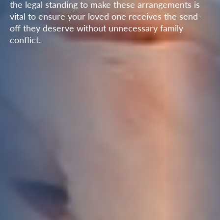
the legal standing to make these arrangements is
vital to ensure your loved one receives the send-
off they deserve without unnecessary family
conflict.