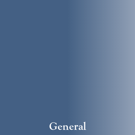
General