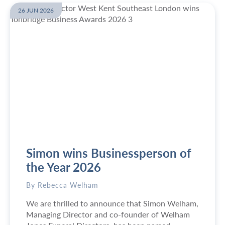
26 JUN 2026
Simon wins Businessperson of
the Year 2026
By Rebecca Welham
We are thrilled to announce that Simon Welham,
Managing Director and co-founder of Welham