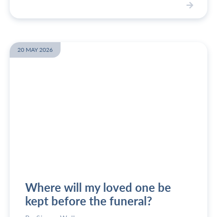
V
i
e
w
20 MAY 2026
W
h
o
c
a
n
l
e
g
a
l
l
Where will my loved one be
y
p
kept before the funeral?
l