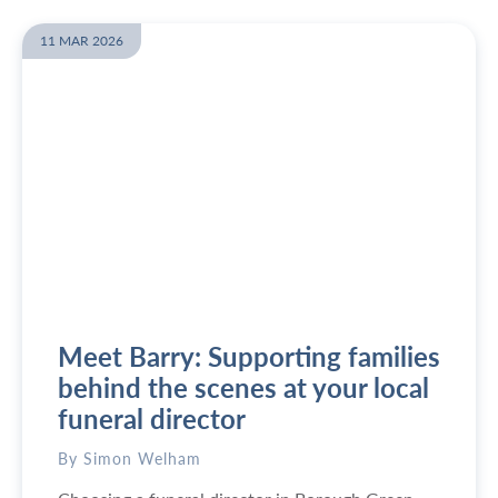
e
e
f
w
11 MAR 2026
o
W
r
h
e
a
t
t
h
i
e
s
f
t
u
h
n
e
e
c
r
h
a
e
Meet Barry: Supporting families
l
a
?
p
behind the scenes at your local
e
funeral director
s
t
By Simon Welham
w