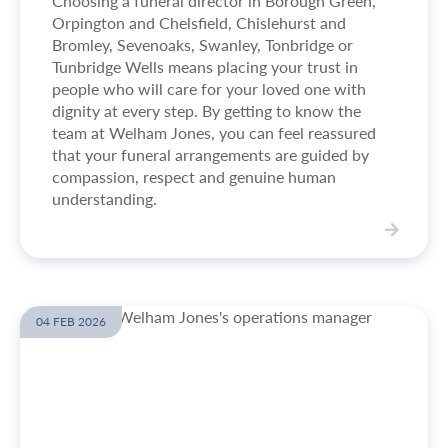
Choosing a funeral director in Borough Green,
a
Orpington and Chelsfield, Chislehurst and
y
Bromley, Sevenoaks, Swanley, Tonbridge or
t
Tunbridge Wells means placing your trust in
o
people who will care for your loved one with
b
dignity at every step. By getting to know the
e
team at Welham Jones, you can feel reassured
c
that your funeral arrangements are guided by
r
compassion, respect and genuine human
e
understanding.
m
a
t
V
e
i
d
e
?
w
04 FEB 2026
M
e
e
t
B