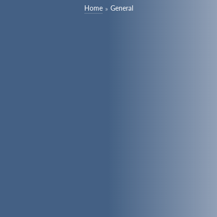
Home
General