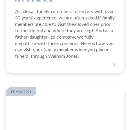
a
By Simon Welham
n
As a local, family-run funeral directors with over
a
30 years’ experience, we are often asked if family
f
members are able to visit their loved ones prior
u
to the funeral and where they are kept. And as a
n
father-daughter-led company, we fully
e
empathise with these concerns. Here is how you
r
can visit your family member when you plan a
a
funeral through Welham Jones.
l
i
f
V
t
i
h
e
e
w
13 MAY 2026
r
W
e
h
i
e
s
r
n
e
o
w