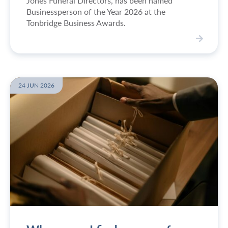
Jones Funeral Directors, has been named
Businessperson of the Year 2026 at the
Tonbridge Business Awards.
V
i
e
w
24 JUN 2026
S
i
m
o
n
w
i
n
s
B
u
s