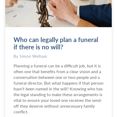
0
a
2
n
6
I
f
i
n
Who can legally plan a funeral
d
a
if there is no will?
c
o
By Simon Welham
p
Planning a funeral can be a difficult job, but it is
y
often one that benefits from a clear vision and a
o
conversation between one or two people and a
f
funeral director. But what happens if that person
a
hasn’t been named in the will? Knowing who has
w
the legal standing to make these arrangements is
i
vital to ensure your loved one receives the send-
l
off they deserve without unnecessary family
l
conflict.
?