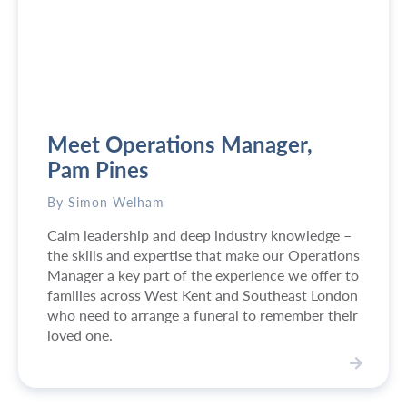
a
r
r
y
:
S
u
Meet Operations Manager,
p
p
Pam Pines
o
r
By Simon Welham
t
Calm leadership and deep industry knowledge –
i
the skills and expertise that make our Operations
n
Manager a key part of the experience we offer to
g
families across West Kent and Southeast London
f
who need to arrange a funeral to remember their
a
loved one.
m
i
l
V
i
i