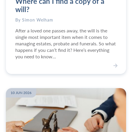
Where can I find a copy of a
i
n
will?
e
s
By Simon Welham
s
After a loved one passes away, the will is the
p
single most important item when it comes to
e
managing estates, probate and funerals. So what
r
happens if you can’t find it? Here’s everything
s
you need to know…
o
n
o
V
f
i
t
e
h
w
10 JUN 2026
e
W
Y
h
e
e
a
r
r
e
2
c