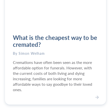
w
i
i
l
l
l
l
m
?
y
l
What is the cheapest way to be
o
v
cremated?
e
d
By Simon Welham
o
Cremations have often been seen as the more
n
affordable option for funerals. However, with
e
the current costs of both living and dying
b
increasing, families are looking for more
e
affordable ways to say goodbye to their loved
k
ones.
e
p
t
V
b
i