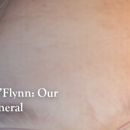
’Flynn: Our
neral