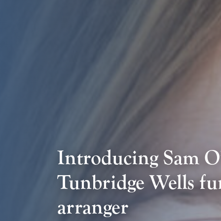
Introducing Sam O
Tunbridge Wells fu
arranger