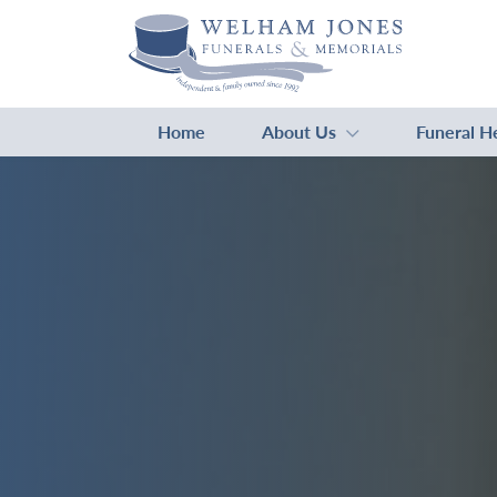
Home
About Us
Funeral H