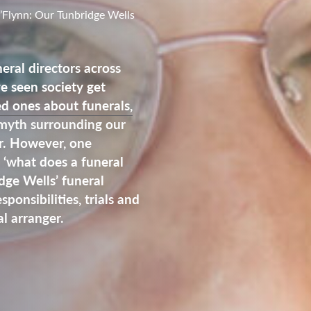
’Flynn: Our Tunbridge Wells
eral directors across
 seen society get
ed ones about funerals,
 myth surrounding our
ar. However, one
s ‘what does a funeral
dge Wells’ funeral
sponsibilities, trials and
l arranger.