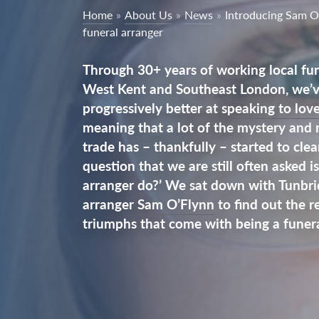
Home
»
About Us
»
News
»
Introducing Sam O
funeral arranger
Through 30+ years of working local fun
West Kent and Southeast London, we’ve
progressively better at
speaking to lov
meaning that a lot of the mystery and
trade has – thankfully – started to cle
question that we are still often asked i
arranger do?’ We sat down with Tunbri
arranger
Sam O’Flynn
to find out the re
triumphs that come with being a funera