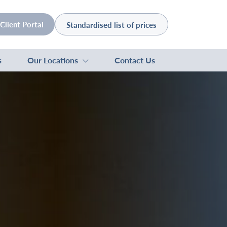
Client Portal
Standardised list of prices
s
Our Locations
Contact Us