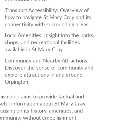
Transport Accessibility:
Overview of
how to navigate St Mary Cray and its
connectivity with surrounding areas.
Local Amenities:
Insight into the parks,
shops, and recreational facilities
available in St Mary Cray.
Community and Nearby Attractions
:
Discover the sense of community and
explore attractions in and around
Orpington.
his guide aims to provide factual and
seful information about St Mary Cray,
ocusing on its history, amenities, and
ommunity without embellishment.