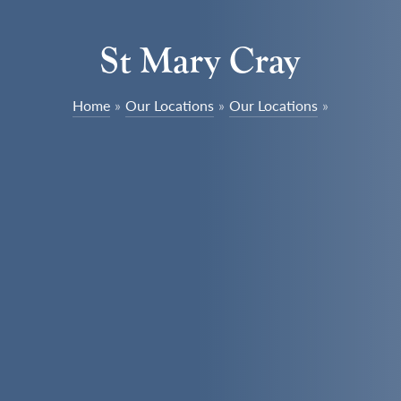
St Mary Cray
Home
»
Our Locations
»
Our Locations
»