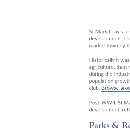
St Mary Cray’s his
developments, sho
market town by th
Historically it w
agriculture, then
during the Indust
population growth
club.
Browse aro
Post-WWII, St Mar
development, refl
Parks & Re