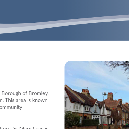
n Borough of Bromley,
n. This area is known
 community
lture, St Mary Cray is