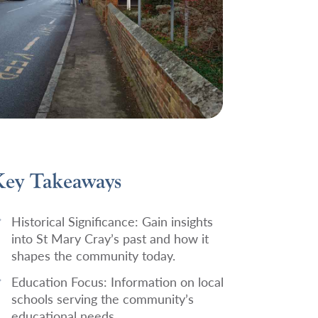
ey Takeaways
Historical Significance:
Gain insights
into St Mary Cray’s past and how it
shapes the community today.
Education Focus:
Information on local
schools serving the community’s
educational needs.