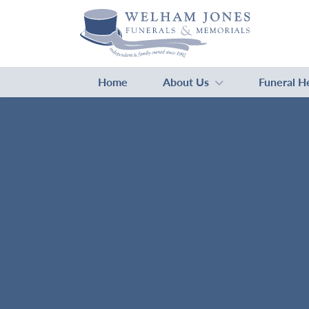
Home
About Us
Funeral H