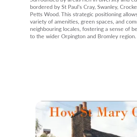
bordered by St Paul’s Cray, Swanley, Crocke
Petts Wood. This strategic positioning allow
variety of amenities, green spaces, and com
neighbouring locales, fostering a sense of 
to the wider Orpington and Bromley region.