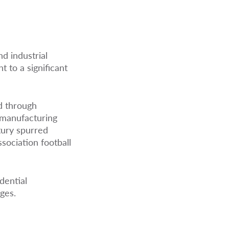
nd industrial
 to a significant
ed through
 manufacturing
ntury spurred
sociation football
dential
ges.