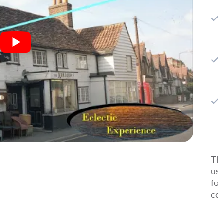
T
u
f
c