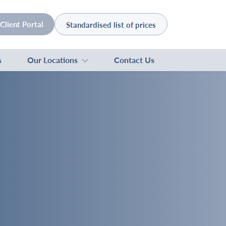
Client Portal
Standardised list of prices
s
Our Locations
Contact Us