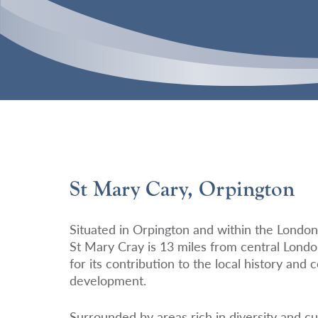
St Mary Cary, Orpington
Situated in Orpington and within the Londo
St Mary Cray is 13 miles from central Londo
for its contribution to the local history and
development.
Surrounded by areas rich in diversity and cu