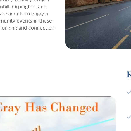
nhill, Orpington, and
s residents to enjoy a
munity events in these
belonging and connection
K