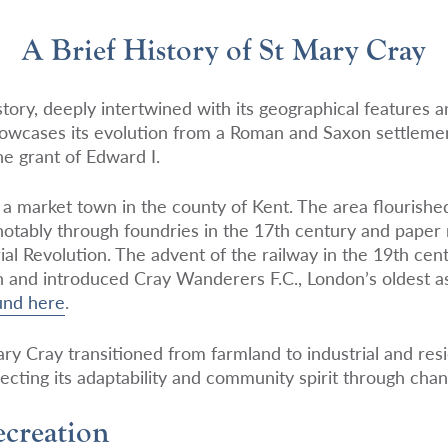
A Brief History of St Mary Cray
tory, deeply intertwined with its geographical features a
wcases its evolution from a Roman and Saxon settlement
e grant of Edward I.
as a market town in the county of Kent. The area flourish
 notably through foundries in the 17th century and paper
rial Revolution. The advent of the railway in the 19th ce
 and introduced Cray Wanderers F.C., London’s oldest as
und here
.
y Cray transitioned from farmland to industrial and resi
ecting its adaptability and community spirit through chan
creation