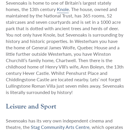
Sevenoaks is home to one of Britain’s largest stately
homes, the 13th century
Knole
. The house, owned and
maintained by the National Trust, has 365 rooms, 52
staircases and seven courtyards and is set in a 1000 acre
park that is dotted with ancient trees and herds of deer.
You not only have Knole, but Sevenoaks is surrounding by
history and historic properties. In Westerham you have
the home of General James Wolfe, Quebec House and a
little further outside Westerham, you have Winston
Churchill’s family home, Chartwell. Then there is the
childhood home of Henry VIII’s wife, Ann Boleyn, the 13th
century Hever Castle. Whilst Penshurst Place and
Chiddingstone Castle are located nearby. Lets’ not forget
Lullingstone Roman Villa just seven miles away. Sevenoaks
is literally surrounded by history!
Leisure and Sport
Sevenoaks has its very own independent cinema and
theatre, the
Stag Community Arts Centre
, which operates