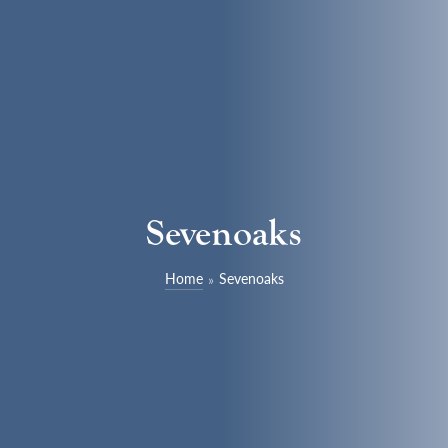
Sevenoaks
Home
Sevenoaks