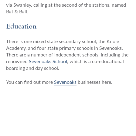
via Swanley, calling at the second of the stations, named
Bat & Ball.
Education
There is one mixed state secondary school, the Knole
Academy, and four state primary schools in Sevenoaks.
There are a number of independent schools, including the
renowned
Sevenoaks School
, which is a co-educational
boarding and day school.
You can find out more
Sevenoaks
businesses here.