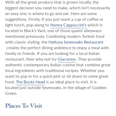
With all the great produce that is grown locally, the
biggest decision you need to make, which isn’t necessarily
an easy one, is where to go and eat. Here are some
suggestions. Firstly, if you just want a cup of coffee or
light lunch, pop along to
Nonna Cappuccini’s
which is
located in Black’s Yard, one of those quaint alleyways
mentioned previously. Combining modern Turkish food
with classic styling, the
Hattusa Sevenoaks Restaurant
creates the perfect dining ambience to enjoy a meal with
family or friends. If you are looking for a local Italian
restaurant, then why not try
Giacomos
. They provide
authentic contemporary Italian cuisine that combine great
local ingredients with traditional recipes. Whether you
want to pop in for a quick pint or sit down to some great
food,
The Bucks Head
is an ideal place to visit. It is
located just outside Sevenoaks, in the village of Godden
Green.
Places To Visit