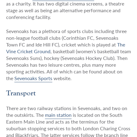
as a charity. It has two digital cinema screens, a theatre
stage as well as being an alternative performance and
conferencing facility.
Sevenoaks has a plethora of sports clubs including three
non-league football clubs (Corinthian FC, Sevenoaks
Town FC and Ide Hill FC), cricket which is played at
The
Vine Cricket Ground
, basketball (women’s basketball team
Sevenoaks Suns), hockey (Sevenoaks Hockey Club). Then
Sevenoaks has two leisure centres, plus many more
sporting activities. All of which can be found about on
the
Sevenoaks Sports
website.
Transport
There are two railway stations in Sevenoaks, and two on
the outskirts. The
main station
is located on the South
Eastern Main Line and acts as the terminus for the
suburban stopping services to both London Charing Cross
and Blackfriars. The latter services follow the branch line