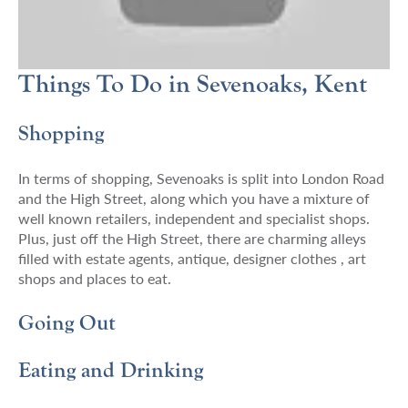
Things To Do in Sevenoaks, Kent
Shopping
In terms of shopping, Sevenoaks is split into London Road
and the High Street, along which you have a mixture of
well known retailers, independent and specialist shops.
Plus, just off the High Street, there are charming alleys
filled with estate agents, antique, designer clothes , art
shops and places to eat.
Going Out
Eating and Drinking