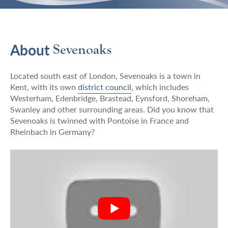
About
Sevenoaks
Located south east of London, Sevenoaks is a town in
Kent, with its own
district council
, which includes
Westerham, Edenbridge, Brastead, Eynsford, Shoreham,
Swanley and other surrounding areas. Did you know that
Sevenoaks is twinned with Pontoise in France and
Rheinbach in Germany?