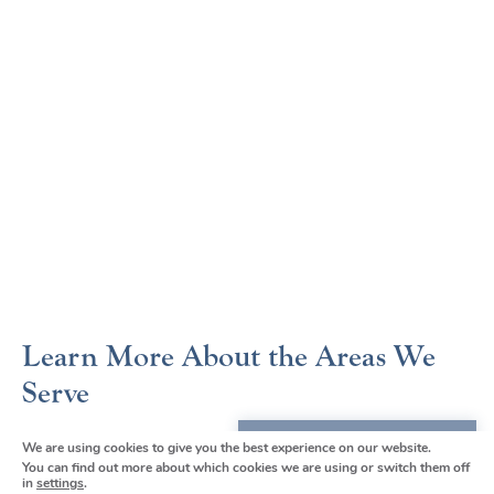
Learn More About the Areas We
Serve
Borough Green
We are using cookies to give you the best experience on our website.
We're here to help
You can find out more about which cookies we are using or switch them off
Chelsfield and Orpington
in
settings
.
Get in touch