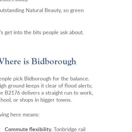
tstanding Natural Beauty, so green
s get into the bits people ask about.
here is Bidborough
eople pick Bidborough for the balance.
igh ground keeps it clear of flood alerts;
he B2176 delivers a straight run to work,
chool, or shops in bigger towns.
iving here means:
Commute flexibility.
Tonbridge rail