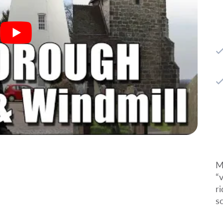
M
“
r
s