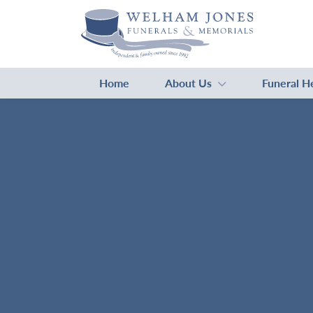
Home
About Us
Funeral H