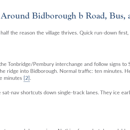
 Around Bidborough b Road, Bus, 
half the reason the village thrives. Quick run-down first, 
 the Tonbridge/Pembury interchange and follow signs to
the ridge into Bidborough. Normal traffic: ten minutes. 
ve minutes
[2]
.
 sat-nav shortcuts down single-track lanes. They ice ear