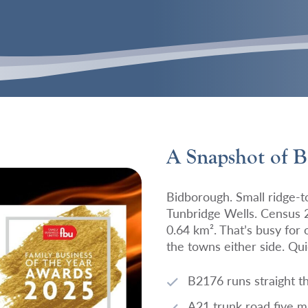
A Snapshot of 
Bidborough. Small ridge-to
Tunbridge Wells. Census 
0.64 km². That’s busy for
the towns either side. Qui
B2176 runs straight t
A21 trunk road five m