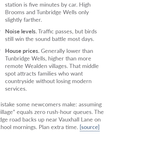
station is five minutes by car. High
Brooms and Tunbridge Wells only
slightly farther.
Noise levels.
Traffic passes, but birds
still win the sound battle most days.
House prices.
Generally lower than
Tunbridge Wells, higher than more
remote Wealden villages. That middle
spot attracts families who want
countryside without losing modern
services.
istake some newcomers make: assuming
village” equals zero rush-hour queues. The
idge road backs up near Vauxhall Lane on
chool mornings. Plan extra time.
[source]