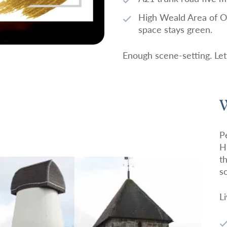
High Weald Area of Ou
space stays green.
Enough scene-setting. Let’
W
P
H
t
s
L