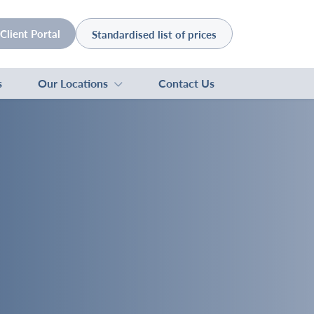
Client Portal
Standardised list of prices
s
Our Locations
Contact Us