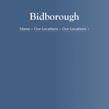
Bidborough
Home
»
Our Locations
»
Our Locations
»