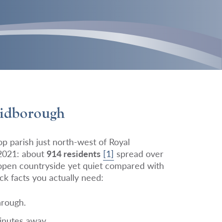
Bidborough
p parish just north-west of Royal
2021: about
914 residents
[1]
spread over
 open countryside yet quiet compared with
ck facts you actually need:
hrough.
inutes away.