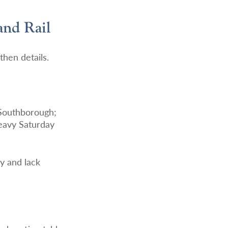
and Rail
then details.
 Southborough;
Heavy Saturday
ly and lack