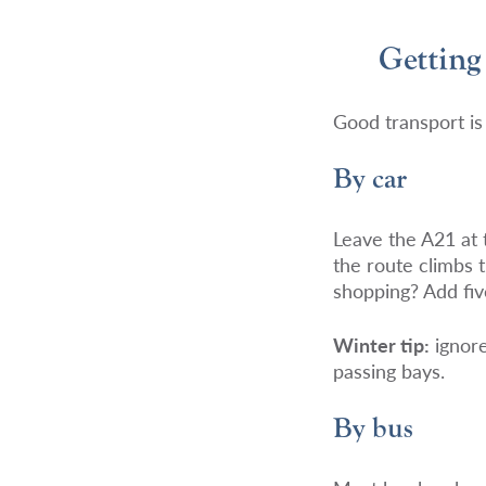
Getting
Good transport is 
By car
Leave the A21 at
the route climbs 
shopping? Add fi
Winter tip:
ignore
passing bays.
By bus