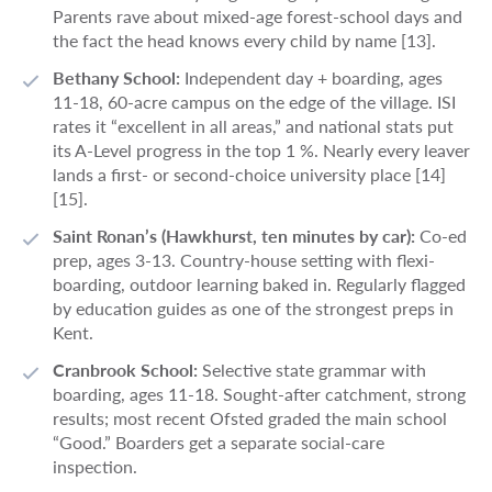
Parents rave about mixed-age forest-school days and
the fact the head knows every child by name [13].
Bethany School:
Independent day + boarding, ages
11-18, 60-acre campus on the edge of the village. ISI
rates it “excellent in all areas,” and national stats put
its A-Level progress in the top 1 %. Nearly every leaver
lands a first- or second-choice university place [14]
[15].
Saint Ronan’s (Hawkhurst, ten minutes by car):
Co-ed
prep, ages 3-13. Country-house setting with flexi-
boarding, outdoor learning baked in. Regularly flagged
by education guides as one of the strongest preps in
Kent.
Cranbrook School:
Selective state grammar with
boarding, ages 11-18. Sought-after catchment, strong
results; most recent Ofsted graded the main school
“Good.” Boarders get a separate social-care
inspection.