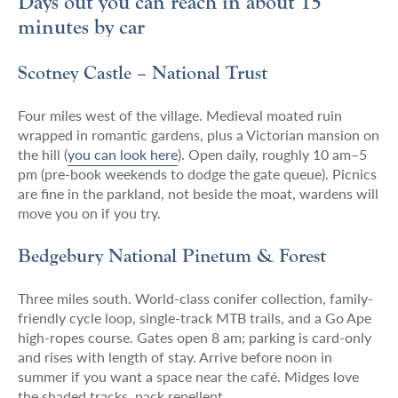
Days out you can reach in about 15
minutes by car
Scotney Castle – National Trust
Four miles west of the village. Medieval moated ruin
wrapped in romantic gardens, plus a Victorian mansion on
the hill (
you can look here
)
. Open daily, roughly 10 am–5
pm (pre-book weekends to dodge the gate queue). Picnics
are fine in the parkland, not beside the moat, wardens will
move you on if you try.
Bedgebury National Pinetum & Forest
Three miles south. World-class conifer collection, family-
friendly cycle loop, single-track MTB trails, and a Go Ape
high-ropes course. Gates open 8 am; parking is card-only
and rises with length of stay. Arrive before noon in
summer if you want a space near the café. Midges love
the shaded tracks, pack repellent.