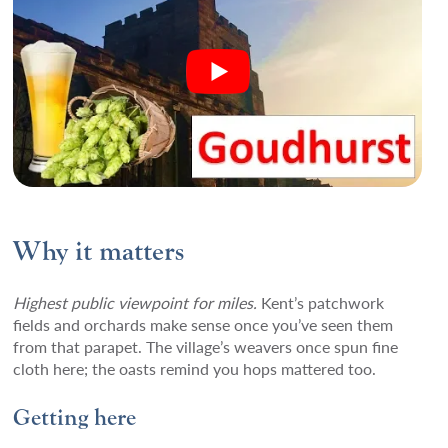
Why it matters
Highest public viewpoint for miles.
Kent’s patchwork
fields and orchards make sense once you’ve seen them
from that parapet. The village’s weavers once spun fine
cloth here; the oasts remind you hops mattered too.
Getting here