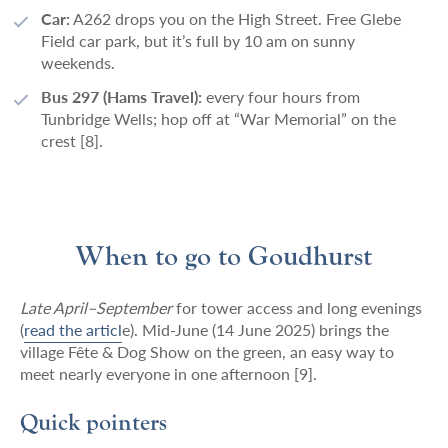
Car:
A262 drops you on the High Street. Free Glebe
Field car park, but it’s full by 10 am on sunny
weekends.
Bus 297 (Hams Travel):
every four hours from
Tunbridge Wells; hop off at “War Memorial” on the
crest [8].
When to go to Goudhurst
Late April–September
for tower access and long evenings
(
read the articl
e)
. Mid-June (14 June 2025) brings the
village Fête & Dog Show on the green, an easy way to
meet nearly everyone in one afternoon [9].
Quick pointers