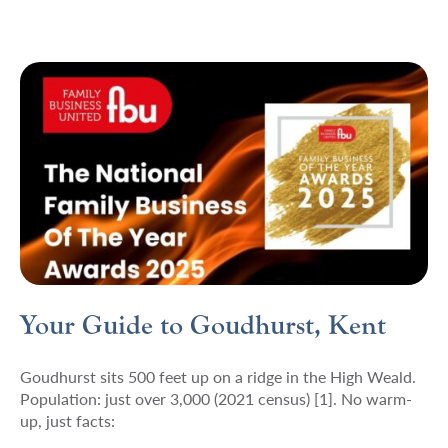
Your Guide to Goudhurst, Kent
Goudhurst sits 500 feet up on a ridge in the High Weald.
Population: just over 3,000 (2021 census) [1]. No warm-
up, just facts: