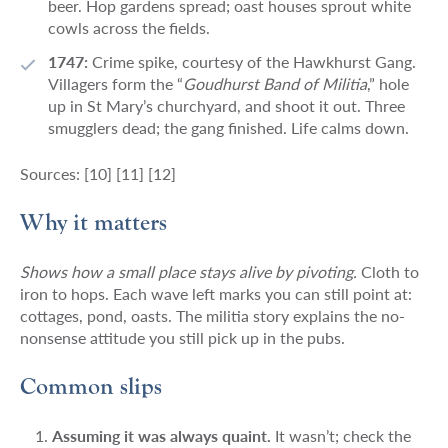
beer. Hop gardens spread; oast houses sprout white
cowls across the fields.
1747:
Crime spike, courtesy of the Hawkhurst Gang.
Villagers form the “
Goudhurst Band of Militia
,” hole
up in St Mary’s churchyard, and shoot it out. Three
smugglers dead; the gang finished. Life calms down.
Sources: [10] [11] [12]
Why it matters
Shows how a small place stays alive by pivoting.
Cloth to
iron to hops. Each wave left marks you can still point at:
cottages, pond, oasts. The militia story explains the no-
nonsense attitude you still pick up in the pubs.
Common slips
Assuming it was always quaint.
It wasn’t; check the