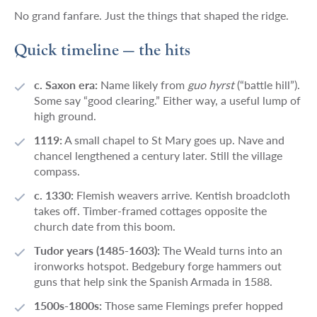
No grand fanfare. Just the things that shaped the ridge.
Quick timeline — the hits
c. Saxon era:
Name likely from
guo hyrst
(“battle hill”).
Some say “good clearing.” Either way, a useful lump of
high ground.
1119:
A small chapel to St Mary goes up. Nave and
chancel lengthened a century later. Still the village
compass.
c. 1330:
Flemish weavers arrive. Kentish broadcloth
takes off. Timber-framed cottages opposite the
church date from this boom.
Tudor years (1485-1603):
The Weald turns into an
ironworks hotspot. Bedgebury forge hammers out
guns that help sink the Spanish Armada in 1588.
1500s-1800s:
Those same Flemings prefer hopped