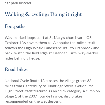
car park instead.
Walking & cycling: Doing it right
Footpaths
Way-marked loops start at St Mary’s churchyard. OS
Explorer 136 covers them all. A popular ten-mile circuit
follows the High Weald Landscape Trail to Cranbrook and
back; watch the field edge at Osenden Farm, way-marker
hides behind a hedge.
Road bikes
National Cycle Route 18 crosses the village green: 63
miles from Canterbury to Tunbridge Wells. Goudhurst
High Street itself featured as an 11 % category-4 climb on
Stage 1 of the 2007 Tour de France, disc brakes
recommended on the wet descent.