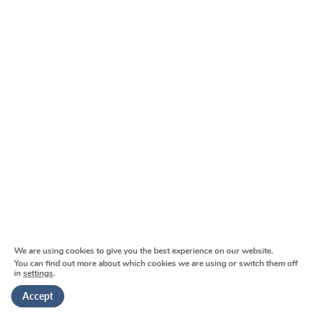
Main spine:
From London/M25:
We are using cookies to give you the best experience on our website.
Parking:
You can find out more about which cookies we are using or switch them off
in
settings
.
Accept