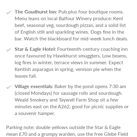
The Goudhurst Inn:
Pub plus four boutique rooms.
Menu leans on local Balfour Winery produce: Kent
beef, seasonal veg, sourdough pizzas, and a solid list
of English still and sparkling wines. Dogs fine in the
bar. Watch the blackboard for mid-week lunch deals.
Star & Eagle Hotel:
Fourteenth-century coaching inn
once favoured by Hawkhurst smugglers. Low beams,
log fires in winter, terrace views in summer. Expect
Kentish asparagus in spring, venison pie when the
leaves fall.
Village essentials:
Baker by the pond opens 7:30 am
(closed Mondays) for sausage rolls and sourdough.
Weald Smokery and Taywell Farm Shop sit a few
minutes east on the A262, good for picnic supplies or
a souvenir hamper.
Parking note: double yellows outside the Star & Eagle
mean £70 and a grumpy warden, use the free Glebe Field