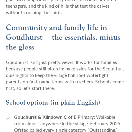
teenagers, and the kind of hills that test the calves
without crushing the spirit.
Community and family life in
Goudhurst — the essentials, minus
the gloss
Goudhurst isn’t just pretty views. It works for families
because people still pitch in: bake sales for the Scout hut,
quiz nights to keep the village hall roof watertight,
parents on first-name terms with teachers. Schools come
first, so let’s start there.
School options (in plain English)
Goudhurst & Kilndown C of E Primary:
Walkable
from almost anywhere in the village. February 2025
Ofsted called every single category “Outstanding.”