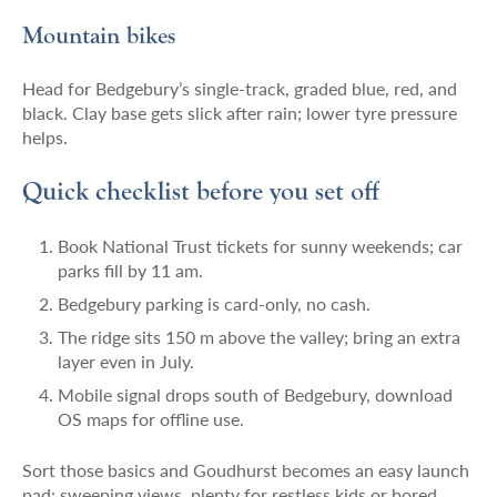
Mountain bikes
Head for Bedgebury’s single-track, graded blue, red, and
black. Clay base gets slick after rain; lower tyre pressure
helps.
Quick checklist before you set off
Book National Trust tickets for sunny weekends; car
parks fill by 11 am.
Bedgebury parking is card-only, no cash.
The ridge sits 150 m above the valley; bring an extra
layer even in July.
Mobile signal drops south of Bedgebury, download
OS maps for offline use.
Sort those basics and Goudhurst becomes an easy launch
pad: sweeping views, plenty for restless kids or bored