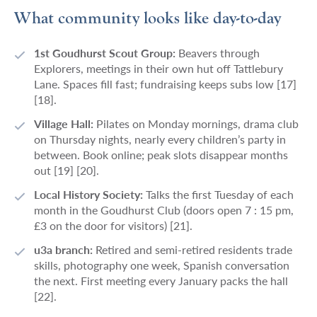
What community looks like day-to-day
1st Goudhurst Scout Group:
Beavers through
Explorers, meetings in their own hut off Tattlebury
Lane. Spaces fill fast; fundraising keeps subs low [17]
[18].
Village Hall:
Pilates on Monday mornings, drama club
on Thursday nights, nearly every children’s party in
between. Book online; peak slots disappear months
out [19] [20].
Local History Society:
Talks the first Tuesday of each
month in the Goudhurst Club (doors open 7 : 15 pm,
£3 on the door for visitors) [21].
u3a branch:
Retired and semi-retired residents trade
skills, photography one week, Spanish conversation
the next. First meeting every January packs the hall
[22].