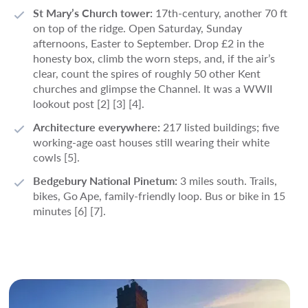
St Mary’s Church tower:
17th-century, another 70 ft
on top of the ridge. Open Saturday, Sunday
afternoons, Easter to September. Drop £2 in the
honesty box, climb the worn steps, and, if the air’s
clear, count the spires of roughly 50 other Kent
churches and glimpse the Channel. It was a WWII
lookout post [2] [3] [4].
Architecture everywhere:
217 listed buildings; five
working-age oast houses still wearing their white
cowls [5].
Bedgebury National Pinetum:
3 miles south. Trails,
bikes, Go Ape, family-friendly loop. Bus or bike in 15
minutes [6] [7].