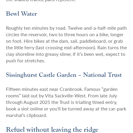
Bewl Water
Roughly ten minutes by road. Twelve-and-a-half-mile path
circles the reservoir, two to three hours on a bike, longer
on foot. Hire bikes at the dam, sail, paddleboard, or grab
the little ferry (last crossing mid-afternoon). Rain turns the
clay shoreline into greasy slime; if it’s been wet, expect to
push for stretches.
Sissinghurst Castle Garden – National Trust
Fifteen minutes east near Cranbrook. Famous “garden
rooms” laid out by Vita Sackville-West. From late July
through August 2025 the Trust is trialling timed entry,
book a slot online or you’ll be turned away at the car-park
marshal’s clipboard.
Refuel without leaving the ridge