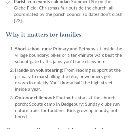
Parish-run events calendar:
Summer fête on the
Glebe Field, Christmas fair outside the church, all
coordinated by the parish council so dates don’t clash
[23].
Why it matters for families
Short school runs:
Primary and Bethany sit inside the
village boundary; bikes or a ten-minute walk beat the
school-gate traffic jams you’d face elsewhere.
Hands-on volunteering:
From reading support at the
primary to marshalling the fête, newcomers get
drawn in quickly. You’ll know half the high street
inside a year.
Outdoor childhood:
Footpaths start at the church
porch; Scouts camp in Bedgebury; Sunday clubs run
nature trails for toddlers. Kids grow up muddy, not
bored.