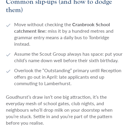
Common slip-ups (and how to dodge
them)
Move without checking the
Cranbrook School
catchment line:
miss it by a hundred metres and
grammar entry means a daily bus to Tonbridge
instead.
Assume the Scout Group always has space: put your
child’s name down well before their sixth birthday.
Overlook the “Outstanding” primary until Reception
offers go out in April: late applicants end up
commuting to Lamberhurst.
Goudhurst’s draw isn’t one big attraction, it’s the
everyday mesh of school gates, club nights, and
neighbours who’ll drop milk on your doorstep when
you’re stuck. Settle in and you’re part of the pattern
before you realise.