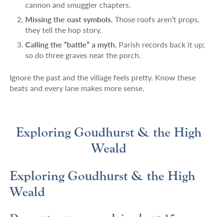
cannon and smuggler chapters.
Missing the oast symbols.
Those roofs aren’t props,
they tell the hop story.
Calling the “battle” a myth.
Parish records back it up;
so do three graves near the porch.
Ignore the past and the village feels pretty. Know these
beats and every lane makes more sense.
Exploring Goudhurst & the High
Weald
Exploring Goudhurst & the High
Weald