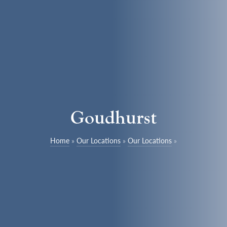
Goudhurst
Home
»
Our Locations
»
Our Locations
»