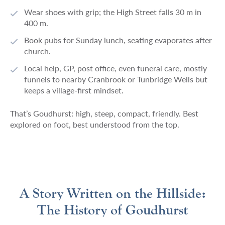
Wear shoes with grip; the High Street falls 30 m in
400 m.
Book pubs for Sunday lunch, seating evaporates after
church.
Local help, GP, post office, even funeral care, mostly
funnels to nearby Cranbrook or Tunbridge Wells but
keeps a village-first mindset.
That’s Goudhurst: high, steep, compact, friendly. Best
explored on foot, best understood from the top.
A Story Written on the Hillside:
The History of Goudhurst